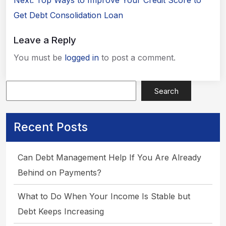
Next:
Top Ways to Improve Your Credit Score to
Apply Now
Get Debt Consolidation Loan
Leave a Reply
You must be
logged in
to post a comment.
Search
Recent Posts
Can Debt Management Help If You Are Already
Behind on Payments?
What to Do When Your Income Is Stable but
Debt Keeps Increasing