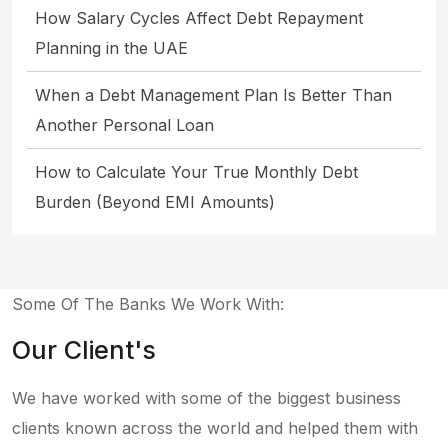
How Salary Cycles Affect Debt Repayment
Planning in the UAE
When a Debt Management Plan Is Better Than
Another Personal Loan
How to Calculate Your True Monthly Debt
Burden (Beyond EMI Amounts)
Some Of The Banks We Work With:
Our Client's
We have worked with some of the biggest business
clients known across the world and helped them with