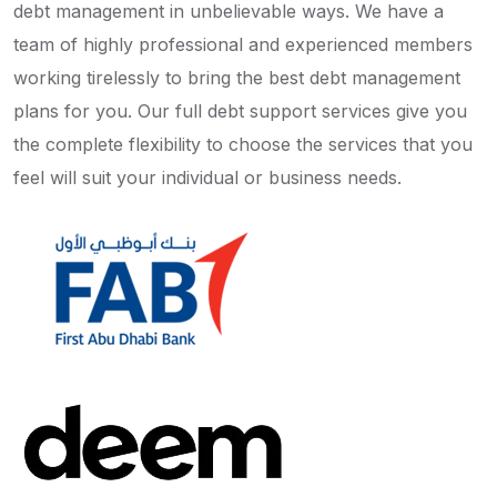
debt management in unbelievable ways. We have a
team of highly professional and experienced members
working tirelessly to bring the best debt management
plans for you. Our full debt support services give you
the complete flexibility to choose the services that you
feel will suit your individual or business needs.