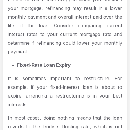
your mortgage, refinancing may result in a lower
monthly payment and overall interest paid over the
life of the loan. Consider comparing current
interest rates to your current mortgage rate and
determine if refinancing could lower your monthly
payment.
Fixed-Rate Loan Expiry
It is sometimes important to restructure. For
example, if your fixed-interest loan is about to
expire, arranging a restructuring is in your best
interests.
In most cases, doing nothing means that the loan
reverts to the lender’s floating rate, which is not