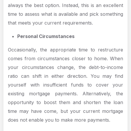
always the best option. Instead, this is an excellent
time to assess what is available and pick something
that meets your current requirements.
Personal Circumstances
Occasionally, the appropriate time to restructure
comes from circumstances closer to home. When
your circumstances change, the debt-to-income
ratio can shift in either direction. You may find
yourself with insufficient funds to cover your
existing mortgage payments. Alternatively, the
opportunity to boost them and shorten the loan
time may have come, but your current mortgage
does not enable you to make more payments.