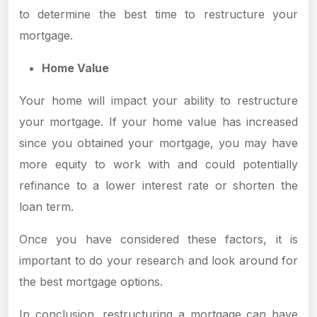
to determine the best time to restructure your
mortgage.
Home Value
Your home will impact your ability to restructure
your mortgage. If your home value has increased
since you obtained your mortgage, you may have
more equity to work with and could potentially
refinance to a lower interest rate or shorten the
loan term.
Once you have considered these factors, it is
important to do your research and look around for
the best mortgage options.
In conclusion, restructuring a mortgage can have