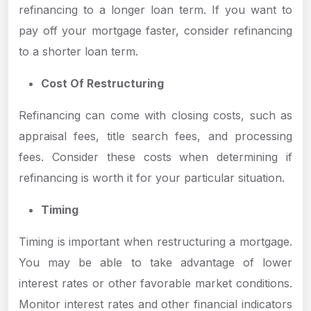
refinancing to a longer loan term. If you want to
pay off your mortgage faster, consider refinancing
to a shorter loan term.
Cost Of Restructuring
Refinancing can come with closing costs, such as
appraisal fees, title search fees, and processing
fees. Consider these costs when determining if
refinancing is worth it for your particular situation.
Timing
Timing is important when restructuring a mortgage.
You may be able to take advantage of lower
interest rates or other favorable market conditions.
Monitor interest rates and other financial indicators