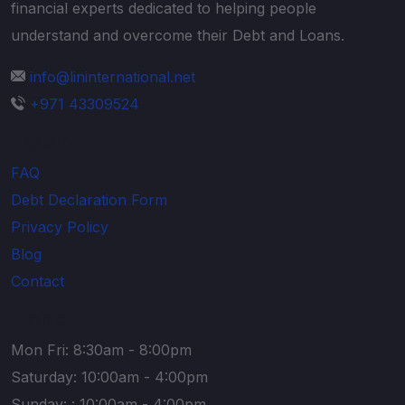
financial experts dedicated to helping people
understand and overcome their Debt and Loans.
info@lininternational.net
+971 43309524
Explore
FAQ
Debt Declaration Form
Privacy Policy
Blog
Contact
Timing
Mon Fri: 8:30am - 8:00pm
Saturday: 10:00am - 4:00pm
Sunday: : 10:00am - 4:00pm