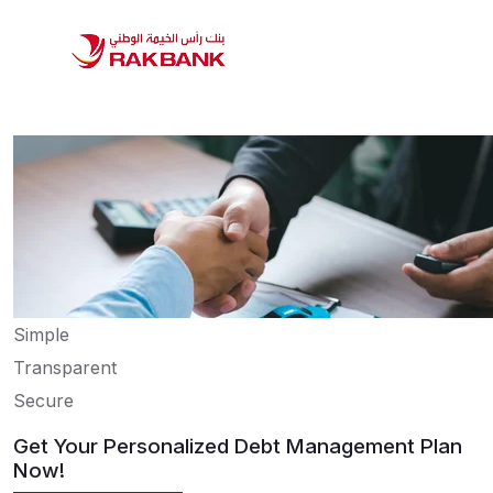
Simple
Transparent
Secure
Get Your Personalized Debt Management Plan
Now!