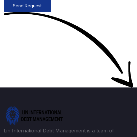
Send Request
Lin International Debt Management is a team of