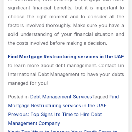
significant financial benefits, but it is important to
choose the right moment and to consider all the
factors involved thoroughly. Make sure you have a
solid understanding of your financial situation and
the costs involved before making a decision.
Find Mortgage Restructuring services in the UAE
to learn more about debt management. Contact Lin
International Debt Management to have your debts
managed for you!
Posted in
Debt Management Services
Tagged
Find
Mortgage Restructuring services in the UAE
Post
Previous:
Top Signs It’s Time to Hire Debt
navigation
Management Company