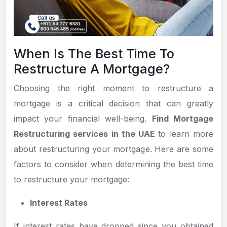
When Is The Best Time To
Restructure A Mortgage?
Choosing the right moment to restructure a
mortgage is a critical decision that can greatly
impact your financial well-being.
Find Mortgage
Restructuring services in the UAE
to learn more
about restructuring your mortgage. Here are some
factors to consider when determining the best time
to restructure your mortgage:
Interest Rates
If interest rates have dropped since you obtained