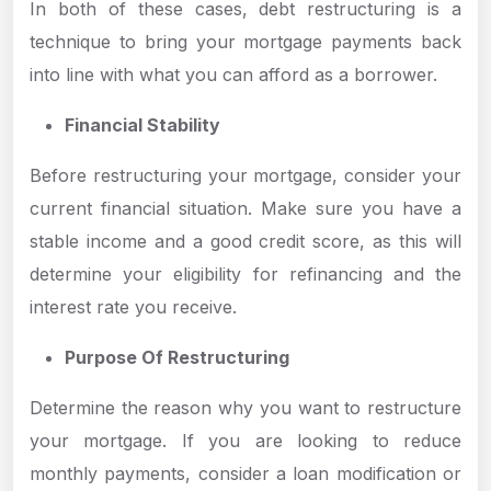
In both of these cases, debt restructuring is a
technique to bring your mortgage payments back
into line with what you can afford as a borrower.
Financial Stability
Before restructuring your mortgage, consider your
current financial situation. Make sure you have a
stable income and a good credit score, as this will
determine your eligibility for refinancing and the
interest rate you receive.
Purpose Of Restructuring
Determine the reason why you want to restructure
your mortgage. If you are looking to reduce
monthly payments, consider a loan modification or