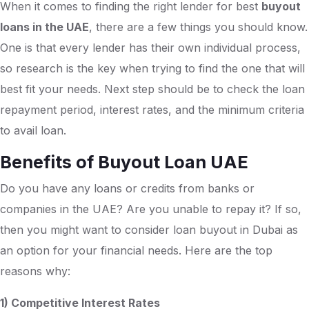
When it comes to finding the right lender for best
buyout
loans in the UAE
, there are a few things you should know.
One is that every lender has their own individual process,
so research is the key when trying to find the one that will
best fit your needs. Next step should be to check the loan
repayment period, interest rates, and the minimum criteria
to avail loan.
Benefits of Buyout Loan UAE
Do you have any loans or credits from banks or
companies in the UAE? Are you unable to repay it? If so,
then you might want to consider loan buyout in Dubai as
an option for your financial needs. Here are the top
reasons why:
1) Competitive Interest Rates