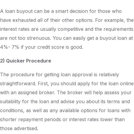
A loan buyout can be a smart decision for those who
have exhausted all of their other options. For example, the
interest rates are usually competitive and the requirements
are not too strenuous. You can easily get a buyout loan at
4%- 7% if your credit score is good.
2) Quicker Procedure
The procedure for getting loan approval is relatively
straightforward. First, you should apply for the loan online
with an assigned broker. The broker will help assess your
suitability for the loan and advise you about its terms and
conditions, as well as any available options for loans with
shorter repayment periods or interest rates lower than
those advertised.