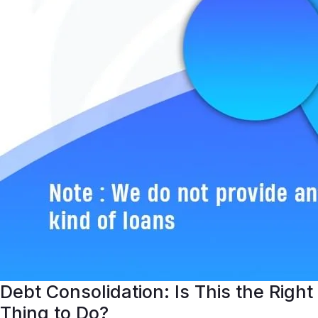
Debt Consolidation: Is This the Right
Thing to Do?