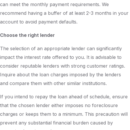
can meet the monthly payment requirements. We
recommend having a buffer of at least 2-3 months in your
account to avoid payment defaults.
Choose the right lender
The selection of an appropriate lender can significantly
impact the interest rate offered to you. It is advisable to
consider reputable lenders with strong customer ratings.
Inquire about the loan charges imposed by the lenders
and compare them with other similar institutions.
If you intend to repay the loan ahead of schedule, ensure
that the chosen lender either imposes no foreclosure
charges or keeps them to a minimum. This precaution will
prevent any substantial financial burden caused by