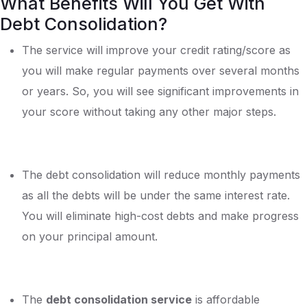
What Benefits Will You Get With
Debt Consolidation?
The service will improve your credit rating/score as
you will make regular payments over several months
or years. So, you will see significant improvements in
your score without taking any other major steps.
The debt consolidation will reduce monthly payments
as all the debts will be under the same interest rate.
You will eliminate high-cost debts and make progress
on your principal amount.
The
debt consolidation service
is affordable