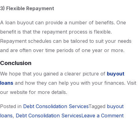
3) Flexible Repayment
A loan buyout can provide a number of benefits. One
benefit is that the repayment process is flexible.
Repayment schedules can be tailored to suit your needs
and are often over time periods of one year or more.
Conclusion
We hope that you gained a clearer picture of
buyout
loans
and how they can help you with your finances. Visit
our website for more details.
Posted in
Debt Consolidation Services
Tagged
buyout
on
loans
,
Debt Consolidation Services
Leave a Comment
A
Beginn