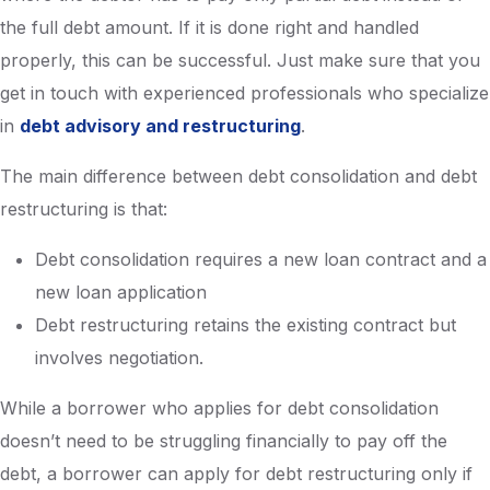
the full debt amount. If it is done right and handled
properly, this can be successful. Just make sure that you
get in touch with experienced professionals who specialize
in
debt advisory and restructuring
.
The main difference between debt consolidation and debt
restructuring is that:
Debt consolidation requires a new loan contract and a
new loan application
Debt restructuring retains the existing contract but
involves negotiation.
While a borrower who applies for debt consolidation
doesn’t need to be struggling financially to pay off the
debt, a borrower can apply for debt restructuring only if