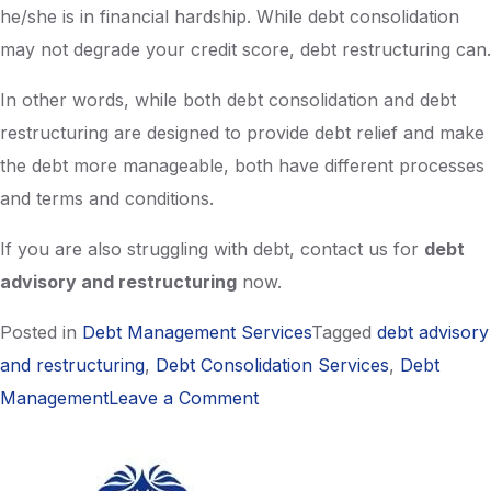
he/she is in financial hardship. While debt consolidation
may not degrade your credit score, debt restructuring can.
In other words, while both debt consolidation and debt
restructuring are designed to provide debt relief and make
the debt more manageable, both have different processes
and terms and conditions.
If you are also struggling with debt, contact us for
debt
advisory and restructuring
now.
Posted in
Debt Management Services
Tagged
debt advisory
and restructuring
,
Debt Consolidation Services
,
Debt
on
Management
Leave a Comment
Should
I