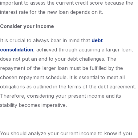
important to assess the current credit score because the
interest rate for the new loan depends on it.
Consider your income
It is crucial to always bear in mind that
debt
consolidation
, achieved through acquiring a larger loan,
does not put an end to your debt challenges. The
repayment of the larger loan must be fulfilled by the
chosen repayment schedule. It is essential to meet all
obligations as outlined in the terms of the debt agreement.
Therefore, considering your present income and its
stability becomes imperative.
You should analyze your current income to know if you