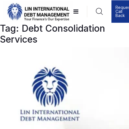
Skip
Reque
Call
to
Back
content
Tag:
Debt Consolidation
Services