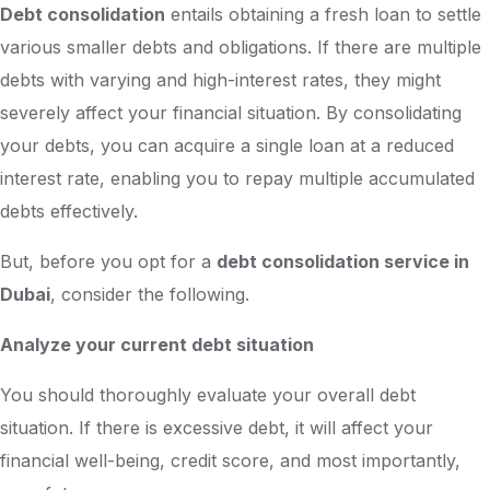
Debt consolidation
entails obtaining a fresh loan to settle
various smaller debts and obligations. If there are multiple
debts with varying and high-interest rates, they might
severely affect your financial situation. By consolidating
your debts, you can acquire a single loan at a reduced
interest rate, enabling you to repay multiple accumulated
debts effectively.
But, before you opt for a
debt consolidation service in
Dubai
, consider the following.
Analyze your current debt situation
You should thoroughly evaluate your overall debt
situation. If there is excessive debt, it will affect your
financial well-being, credit score, and most importantly,