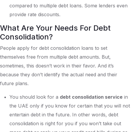
compared to multiple debt loans. Some lenders even
provide rate discounts.
What Are Your Needs For Debt
Consolidation?
People apply for debt consolidation loans to set
themselves free from multiple debt amounts. But,
sometimes, this doesn’t work in their favor. And it’s
because they don’t identify the actual need and their
future plans.
You should look for a
debt consolidation service
in
the UAE only if you know for certain that you will not
entertain debt in the future. In other words, debt
consolidation is right for you if you won’t take out