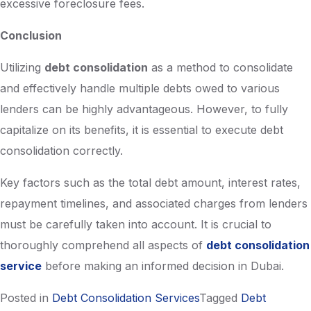
excessive foreclosure fees.
Conclusion
Utilizing
debt consolidation
as a method to consolidate
and effectively handle multiple debts owed to various
lenders can be highly advantageous. However, to fully
capitalize on its benefits, it is essential to execute debt
consolidation correctly.
Key factors such as the total debt amount, interest rates,
repayment timelines, and associated charges from lenders
must be carefully taken into account. It is crucial to
thoroughly comprehend all aspects of
debt consolidation
service
before making an informed decision in Dubai.
Posted in
Debt Consolidation Services
Tagged
Debt