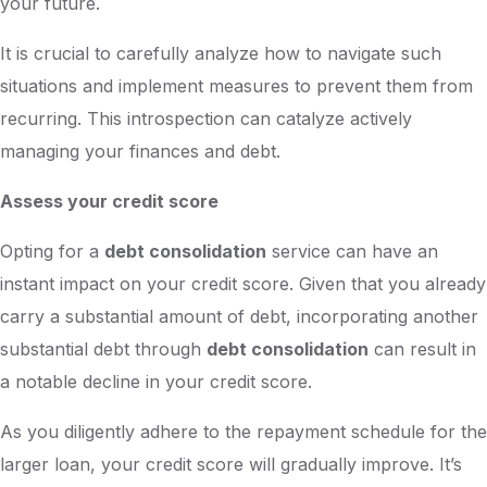
your future.
It is crucial to carefully analyze how to navigate such
situations and implement measures to prevent them from
recurring. This introspection can catalyze actively
managing your finances and debt.
Assess your credit score
Opting for a
debt consolidation
service can have an
instant impact on your credit score. Given that you already
carry a substantial amount of debt, incorporating another
substantial debt through
debt consolidation
can result in
a notable decline in your credit score.
As you diligently adhere to the repayment schedule for the
larger loan, your credit score will gradually improve. It’s