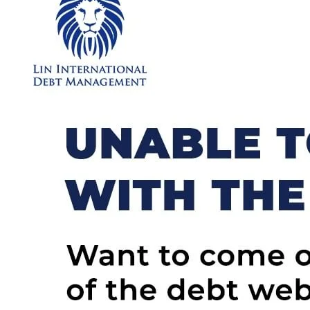
Choose
Debt
Consolidation
or
Apply Now
Debt
Restructuring?
Which
Is
Better?