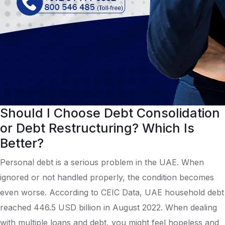
Should I Choose Debt Consolidation
or Debt Restructuring? Which Is
Better?
Personal debt is a serious problem in the UAE. When
ignored or not handled properly, the condition becomes
even worse. According to CEIC Data, UAE household debt
reached 446.5 USD billion in August 2022. When dealing
with multiple loans and debt, you might feel hopeless and