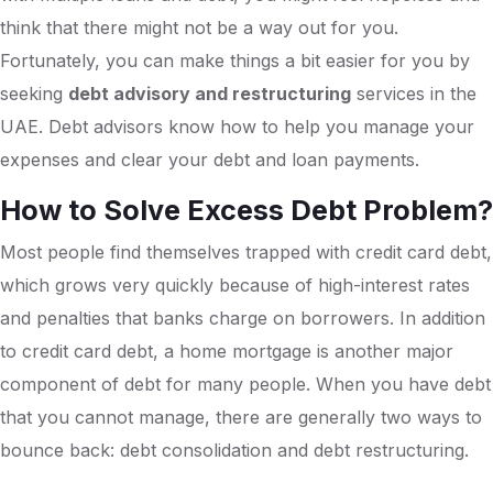
think that there might not be a way out for you.
Fortunately, you can make things a bit easier for you by
seeking
debt advisory and restructuring
services in the
UAE. Debt advisors know how to help you manage your
expenses and clear your debt and loan payments.
How to Solve Excess Debt Problem?
Most people find themselves trapped with credit card debt,
which grows very quickly because of high-interest rates
and penalties that banks charge on borrowers. In addition
to credit card debt, a home mortgage is another major
component of debt for many people. When you have debt
that you cannot manage, there are generally two ways to
bounce back: debt consolidation and debt restructuring.