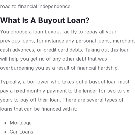
road to financial independence.
What Is A Buyout Loan?
You choose a loan buyout facility to repay all your
previous loans, for instance any personal loans, merchant
cash advances, or credit card debts. Taking out this loan
will help you get rid of any other debt that was
overburdening you as a result of financial hardship.
Typically, a borrower who takes out a buyout loan must
pay a fixed monthly payment to the lender for two to six
years to pay off their loan. There are several types of
loans that can be financed with it:
Mortgage
Car Loans