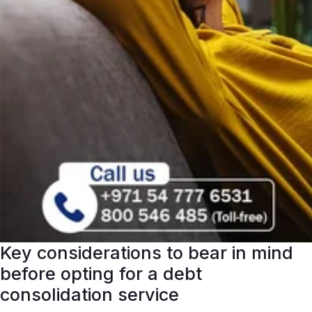
Key considerations to bear in mind
before opting for a debt
consolidation service