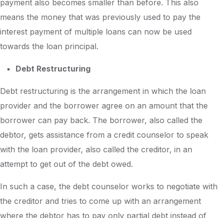
payment also becomes smaller than before. This also
means the money that was previously used to pay the
interest payment of multiple loans can now be used
towards the loan principal.
Debt Restructuring
Debt restructuring is the arrangement in which the loan
provider and the borrower agree on an amount that the
borrower can pay back. The borrower, also called the
debtor, gets assistance from a credit counselor to speak
with the loan provider, also called the creditor, in an
attempt to get out of the debt owed.
In such a case, the debt counselor works to negotiate with
the creditor and tries to come up with an arrangement
where the debtor has to pay only partial debt instead of