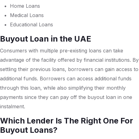
Home Loans
Medical Loans
Educational Loans
Buyout Loan in the UAE
Consumers with multiple pre-existing loans can take
advantage of the facility offered by financial institutions. By
settling their previous loans, borrowers can gain access to
additional funds. Borrowers can access additional funds
through this loan, while also simplifying their monthly
payments since they can pay off the buyout loan in one
instalment.
Which Lender Is The Right One For
Buyout Loans?