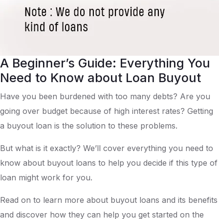
A Beginner’s Guide: Everything You
Need to Know about Loan Buyout
Have you been burdened with too many debts? Are you
going over budget because of high interest rates? Getting
a buyout loan is the solution to these problems.
But what is it exactly? We’ll cover everything you need to
know about buyout loans to help you decide if this type of
loan might work for you.
Read on to learn more about buyout loans and its benefits
and discover how they can help you get started on the