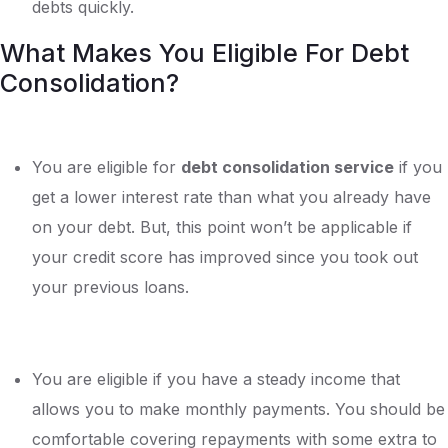
debts quickly.
What Makes You Eligible For Debt
Consolidation?
You are eligible for
debt consolidation service
if you
get a lower interest rate than what you already have
on your debt. But, this point won’t be applicable if
your credit score has improved since you took out
your previous loans.
You are eligible if you have a steady income that
allows you to make monthly payments. You should be
comfortable covering repayments with some extra to