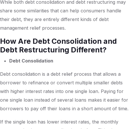
While both debt consolidation and debt restructuring may
share some similarities that can help consumers handle
their debt, they are entirely different kinds of debt
management relief processes.
How Are Debt Consolidation and
Debt Restructuring Different?
Debt Consolidation
Debt consolidation is a debt relief process that allows a
borrower to refinance or convert multiple smaller debts
with higher interest rates into one single loan. Paying for
one single loan instead of several loans makes it easier for
borrowers to pay off their loans in a short amount of time.
If the single loan has lower interest rates, the monthly