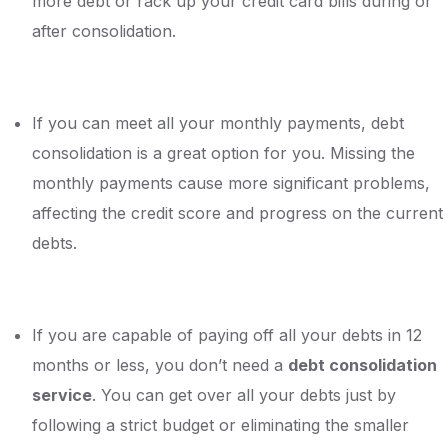
more debt or rack up your credit card bills during or
after consolidation.
If you can meet all your monthly payments, debt
consolidation is a great option for you. Missing the
monthly payments cause more significant problems,
affecting the credit score and progress on the current
debts.
If you are capable of paying off all your debts in 12
months or less, you don’t need a
debt consolidation
service
. You can get over all your debts just by
following a strict budget or eliminating the smaller