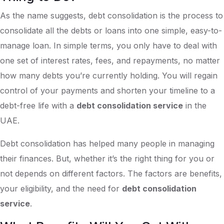
As the name suggests, debt consolidation is the process to
consolidate all the debts or loans into one simple, easy-to-
manage loan. In simple terms, you only have to deal with
one set of interest rates, fees, and repayments, no matter
how many debts you’re currently holding. You will regain
control of your payments and shorten your timeline to a
debt-free life with a
debt consolidation service
in the
UAE.
Debt consolidation has helped many people in managing
their finances. But, whether it’s the right thing for you or
not depends on different factors. The factors are benefits,
your eligibility, and the need for
debt consolidation
service
.