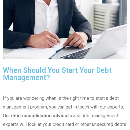
When Should You Start Your Debt
Management?
If you are wondering when is the right time to start a debt
management program, you can get in touch with our experts.
Our
debt consolidation advisors
and debt management
experts will look at your credit card or other unsecured debts