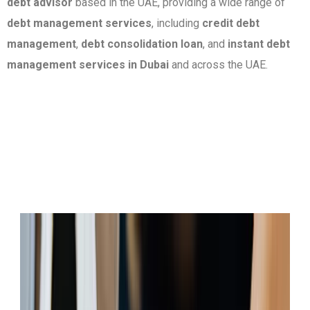
debt advisor
based in the UAE, providing a wide range of
debt management services
, including
credit debt
management
,
debt consolidation loan
, and
instant debt
management services in Dubai
and across the UAE.