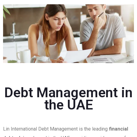
Debt Management in
the UAE
Lin International Debt Management is the leading
financial