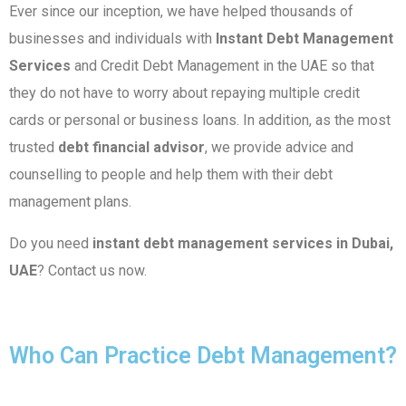
Ever since our inception, we have helped thousands of
businesses and individuals with
Instant Debt Management
Services
and Credit Debt Management in the UAE so that
they do not have to worry about repaying multiple credit
cards or personal or business loans. In addition, as the most
trusted
debt financial advisor
, we provide advice and
counselling to people and help them with their debt
management plans.
Do you need
instant
debt management services in Dubai,
UAE
? Contact us now.
Who Can Practice Debt Management?