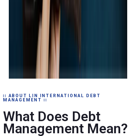
ABOUT LIN INTERNATIONAL DEBT
MANAGEMENT
What Does Debt
Management Mean?