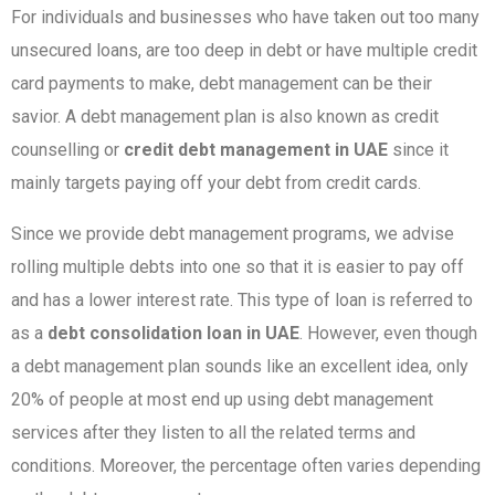
For individuals and businesses who have taken out too many
unsecured loans, are too deep in debt or have multiple credit
card payments to make, debt management can be their
savior. A debt management plan is also known as credit
counselling or
credit debt management in UAE
since it
mainly targets paying off your debt from credit cards.
Since we provide debt management programs, we advise
rolling multiple debts into one so that it is easier to pay off
and has a lower interest rate. This type of loan is referred to
as a
debt consolidation loan in UAE
. However, even though
a debt management plan sounds like an excellent idea, only
20% of people at most end up using debt management
services after they listen to all the related terms and
conditions. Moreover, the percentage often varies depending