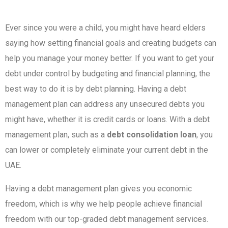
Ever since you were a child, you might have heard elders
saying how setting financial goals and creating budgets can
help you manage your money better. If you want to get your
debt under control by budgeting and financial planning, the
best way to do it is by debt planning. Having a debt
management plan can address any unsecured debts you
might have, whether it is credit cards or loans. With a debt
management plan, such as a
debt consolidation loan
, you
can lower or completely eliminate your current debt in the
UAE.
Having a debt management plan gives you economic
freedom, which is why we help people achieve financial
freedom with our top-graded debt management services.