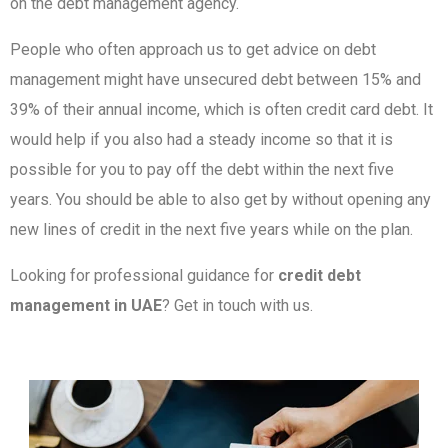
on the debt management agency.
People who often approach us to get advice on debt
management might have unsecured debt between 15% and
39% of their annual income, which is often credit card debt. It
would help if you also had a steady income so that it is
possible for you to pay off the debt within the next five
years. You should be able to also get by without opening any
new lines of credit in the next five years while on the plan.
Looking for professional guidance for
credit debt
management in UAE
? Get in touch with us.