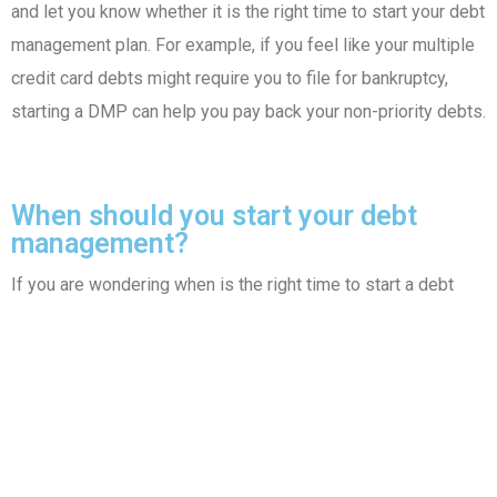
and let you know whether it is the right time to start your debt
management plan. For example, if you feel like your multiple
credit card debts might require you to file for bankruptcy,
starting a DMP can help you pay back your non-priority debts.
When should you start your debt
management?
If you are wondering when is the right time to start a debt
management program, you can get in
touch with our experts.
Our experts will look at your credit card or other unsecured
debts and
let you know whether it is the right time to start
your
debt
management plan. For example, if
you feel like your
multiple credit card debts might require you to file for
bankruptcy, starting a
DMP can help you pay back your non-