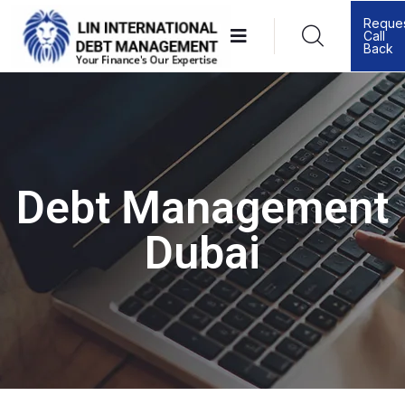
Reque
Call
Back
Debt Management
Dubai