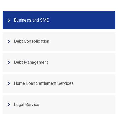
Business and SME
Debt Consolidation
Debt Management
Home Loan Settlement Services
Legal Service