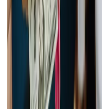
Apply Now