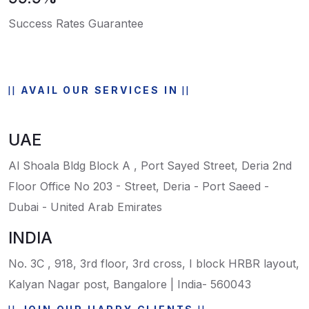
Success Rates Guarantee
AVAIL OUR SERVICES IN
UAE
Al Shoala Bldg Block A , Port Sayed Street, Deria 2nd
Floor Office No 203 - Street, Deria - Port Saeed -
Dubai - United Arab Emirates
INDIA
No. 3C , 918, 3rd floor, 3rd cross, I block HRBR layout,
Kalyan Nagar post, Bangalore | India- 560043