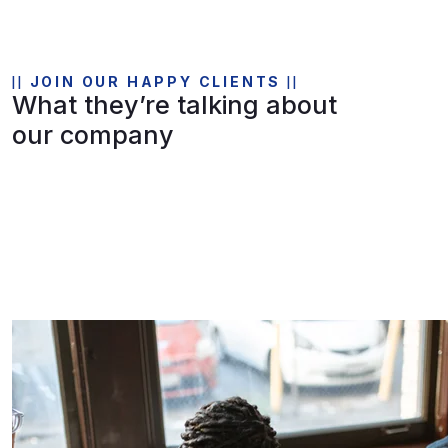
JOIN OUR HAPPY CLIENTS
What they’re talking about
our company