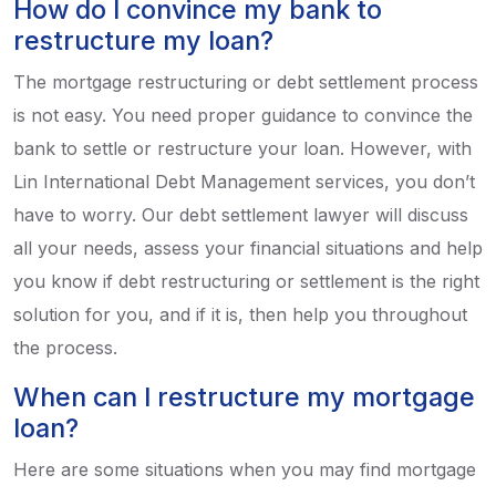
How do I convince my bank to
restructure my loan?
The mortgage restructuring or debt settlement process
is not easy. You need proper guidance to convince the
bank to settle or restructure your loan. However, with
Lin International Debt Management services, you don’t
have to worry. Our debt settlement lawyer will discuss
all your needs, assess your financial situations and help
you know if debt restructuring or settlement is the right
solution for you, and if it is, then help you throughout
the process.
When can I restructure my mortgage
loan?
Here are some situations when you may find mortgage