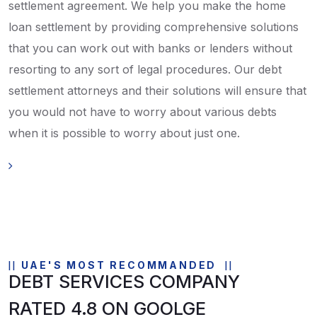
settlement agreement. We help you make the home
loan settlement by providing comprehensive solutions
that you can work out with banks or lenders without
resorting to any sort of legal procedures. Our debt
settlement attorneys and their solutions will ensure that
you would not have to worry about various debts
when it is possible to worry about just one.
UAE'S MOST RECOMMANDED
DEBT SERVICES COMPANY
RATED 4.8 ON GOOLGE