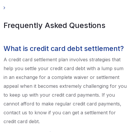
Frequently Asked Questions
What is credit card debt settlement?
A credit card settlement plan involves strategies that
help you settle your credit card debt with a lump sum
in an exchange for a complete waiver or settlement
appeal when it becomes extremely challenging for you
to keep up with your credit card payments. If you
cannot afford to make regular credit card payments,
contact us to know if you can get a settlement for
credit card debt.