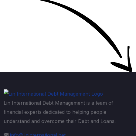
Lin International Debt Management is a team of
financial experts dedicated to helping people
understand and overcome their Debt and Loans.
info@lininternational.net