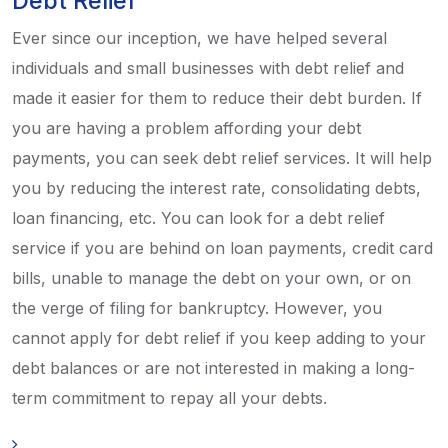
Debt Relief
Ever since our inception, we have helped several
individuals and small businesses with debt relief and
made it easier for them to reduce their debt burden. If
you are having a problem affording your debt
payments, you can seek debt relief services. It will help
you by reducing the interest rate, consolidating debts,
loan financing, etc. You can look for a debt relief
service if you are behind on loan payments, credit card
bills, unable to manage the debt on your own, or on
the verge of filing for bankruptcy. However, you
cannot apply for debt relief if you keep adding to your
debt balances or are not interested in making a long-
term commitment to repay all your debts.