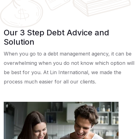
Our 3 Step Debt Advice and
Solution
When you go to a debt management agency, it can be
overwhelming when you do not know which option will
be best for you. At Lin International, we made the
process much easier for all our clients.