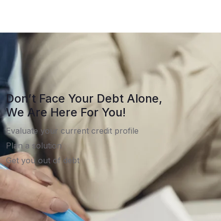
Don’t Face Your Debt Alone,
We Are Here For You!
Evaluate your current credit profile
Plan a solution
Get you out of debt