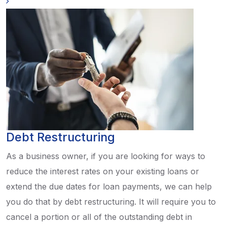
Debt Restructuring
As a business owner, if you are looking for ways to
reduce the interest rates on your existing loans or
extend the due dates for loan payments, we can help
you do that by debt restructuring. It will require you to
cancel a portion or all of the outstanding debt in