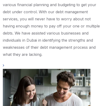
various financial planning and budgeting to get your
debt under control. With our debt management
services, you will never have to worry about not
having enough money to pay off your one or multiple
debts. We have assisted various businesses and
individuals in Dubai in identifying the strengths and
weaknesses of their debt management process and
what they are lacking.