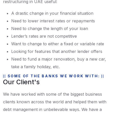
restructuring in UAE useful:
A drastic change in your financial situation
Need to lower interest rates or repayments
Need to change the length of your loan
Lender’s rates are not competitive
Want to change to either a fixed or variable rate
Looking for features that another lender offers
Need to fund a major renovation, buy a new car,
take a family holiday, etc.
SOME OF THE BANKS WE WORK WITH:
Our Client's
We have worked with some of the biggest business
clients known across the world and helped them with
debt management in unbelievable ways. We have a