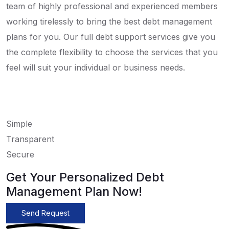
team of highly professional and experienced members
working tirelessly to bring the best debt management
plans for you. Our full debt support services give you
the complete flexibility to choose the services that you
feel will suit your individual or business needs.
Simple
Transparent
Secure
Get Your Personalized Debt
Management Plan Now!
Send Request