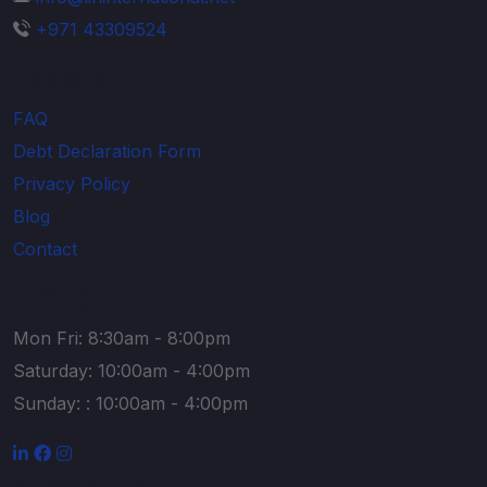
+971 43309524
Explore
FAQ
Debt Declaration Form
Privacy Policy
Blog
Contact
Timing
Mon Fri: 8:30am - 8:00pm
Saturday: 10:00am - 4:00pm
Sunday: : 10:00am - 4:00pm
Newsletter