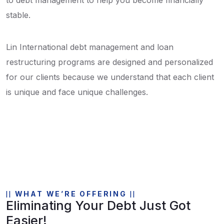
stable.
Lin International debt management and loan
restructuring programs are designed and personalized
for our clients because we understand that each client
is unique and face unique challenges.
WHAT WE’RE OFFERING
Eliminating Your Debt Just Got
Easier!