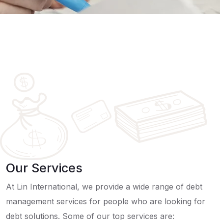
Our Services
At Lin International, we provide a wide range of debt
management services for people who are looking for
debt solutions. Some of our top services are: