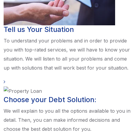
Tell us Your Situation
To understand your problems and in order to provide
you with top-rated services, we will have to know your
situation. We will listen to all your problems and come
up with solutions that will work best for your situation.
Choose your Debt Solution:
We will explain to you all the options available to you in
detail. Then, you can make informed decisions and
choose the best debt solution for you.