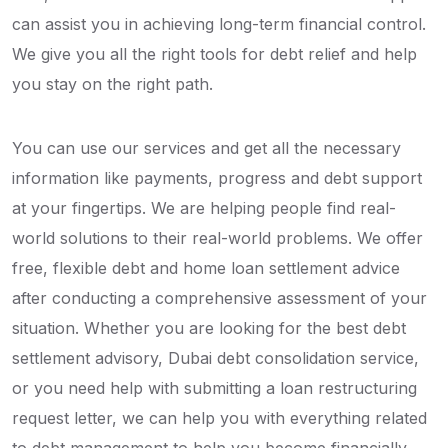
can assist you in achieving long-term financial control.
We give you all the right tools for debt relief and help
you stay on the right path.
You can use our services and get all the necessary
information like payments, progress and debt support
at your fingertips. We are helping people find real-
world solutions to their real-world problems. We offer
free, flexible debt and home loan settlement advice
after conducting a comprehensive assessment of your
situation. Whether you are looking for the best debt
settlement advisory, Dubai debt consolidation service,
or you need help with submitting a loan restructuring
request letter, we can help you with everything related
to debt management to help you become financially