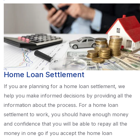
Home Loan Settlement
If you are planning for a home loan settlement, we
help you make informed decisions by providing all the
information about the process. For a home loan
settlement to work, you should have enough money
and confidence that you will be able to repay all the
money in one go if you accept the home loan