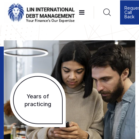
Reque
Call
Back
Years of
practicing