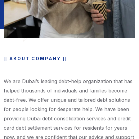
ABOUT COMPANY
We are Dubai’s leading debt-help organization that has
helped thousands of individuals and families become
debt-free. We offer unique and tailored debt solutions
for people looking for desperate help. We have been
providing Dubai debt consolidation services and credit
card debt settlement services for residents for years
now, and we are confident that our advice and support