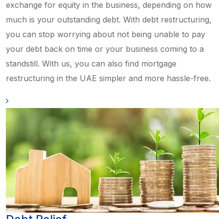
exchange for equity in the business, depending on how
much is your outstanding debt. With debt restructuring,
you can stop worrying about not being unable to pay
your debt back on time or your business coming to a
standstill. With us, you can also find mortgage
restructuring in the UAE simpler and more hassle-free.