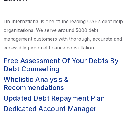
Lin International is one of the leading UAE’s debt help
organizations. We serve around 5000 debt
management customers with thorough, accurate and
accessible personal finance consultation.
Free Assessment Of Your Debts By
Debt Counselling
Wholistic Analysis &
Recommendations
Updated Debt Repayment Plan
Dedicated Account Manager