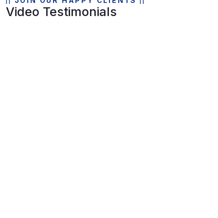
JOIN OUR HAPPY CLIENTS
Video Testimonials