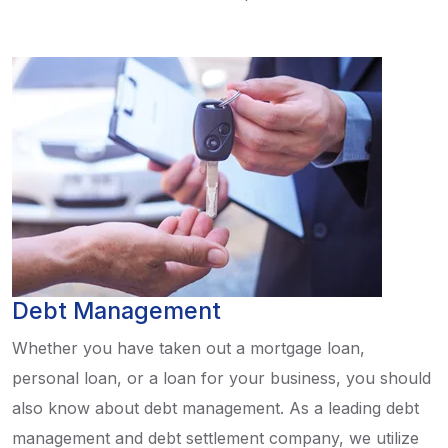
Debt Management
Whether you have taken out a mortgage loan,
personal loan, or a loan for your business, you should
also know about debt management. As a leading debt
management and debt settlement company, we utilize