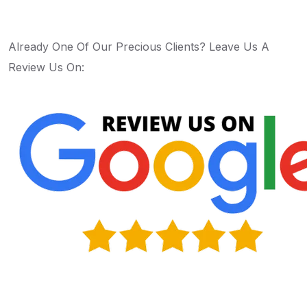
Already One Of Our Precious Clients? Leave Us A
Review Us On:
Apply Now