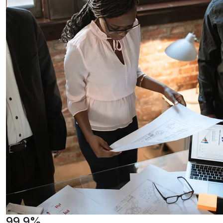
99.9%