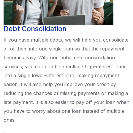
Debt Consolidation
If you have multiple debts, we will help you consolidate
all of them into one single loan so that the repayment
becomes easy. With our Dubai debt consolidation
services, you can combine multiple high-interest loans
into a single lower-interest loan, making repayment
easier. It will also help you improve your credit by
reducing the chances of missing payments or making a
late payment. It is also easier to pay off your loan when
you have to worry about one loan instead of multiple
ones.