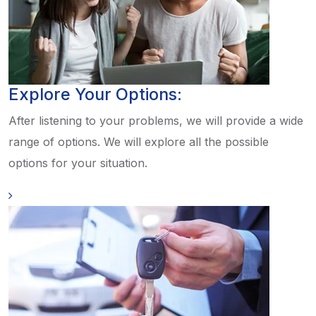
Explore Your Options:
After listening to your problems, we will provide a wide
range of options. We will explore all the possible
options for your situation.