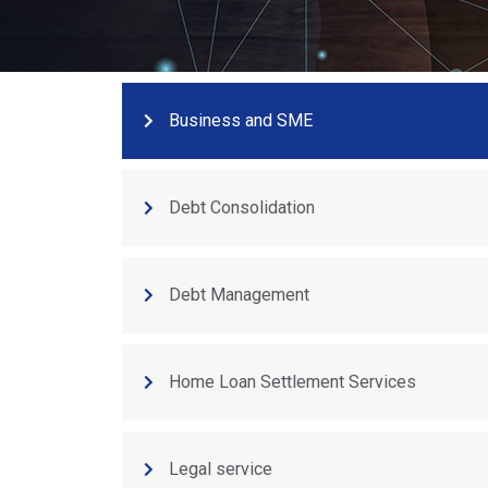
Business and SME
Debt Consolidation
Debt Management
Home Loan Settlement Services
Legal service