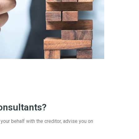
onsultants?
 your behalf with the creditor, advise you on