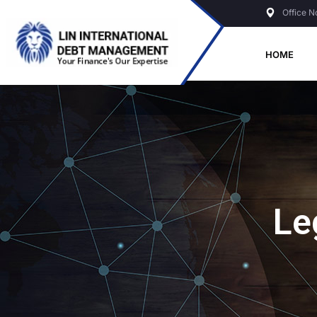
Office N
HOME
Le