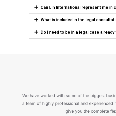
Can Lin International represent me in co
What is included in the legal consultat
Do I need to be in a legal case already
We have worked with some of the biggest busin
a team of highly professional and experienced 
give you the complete flex