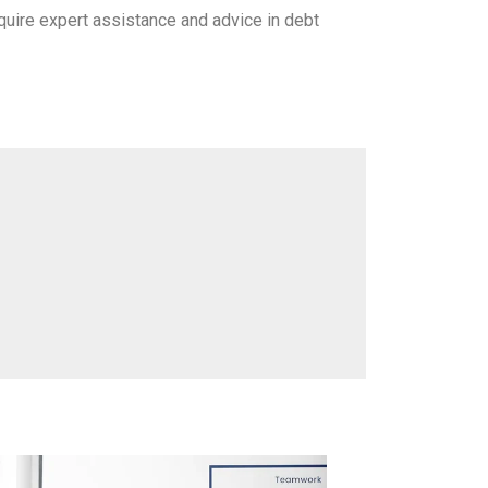
equire expert assistance and advice in debt