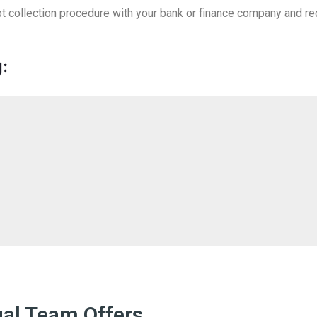
debt collection procedure with your bank or finance company and r
:
gal Team Offers