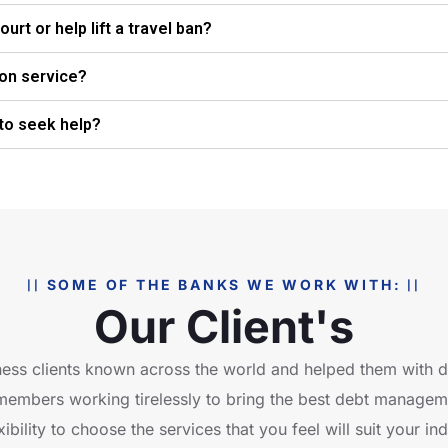
urt or help lift a travel ban?
ion service?
 to seek help?
SOME OF THE BANKS WE WORK WITH:
Our Client's
ess clients known across the world and helped them with
members working tirelessly to bring the best debt managemen
ibility to choose the services that you feel will suit your in