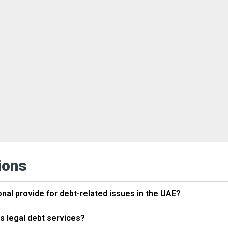
ions
onal provide for debt-related issues in the UAE?
's legal debt services?