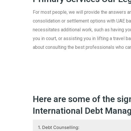
For most people, we will provide the answers a
consolidation or settlement options with UAE 
necessitates additional work, such as having you
you in court, or assisting you in lifting a travel
about consulting the best professionals who can
Here are some of the sig
International Debt Manag
1. Debt Counselling: