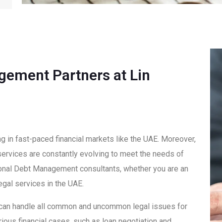
gement Partners at Lin
ng in fast-paced financial markets like the UAE. Moreover,
 services are constantly evolving to meet the needs of
tional Debt Management consultants, whether you are an
egal services in the UAE.
 can handle all common and uncommon legal issues for
ious financial cases, such as loan negotiation and