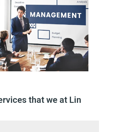
rvices that we at Lin