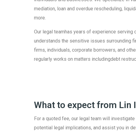
mediation, loan and overdue rescheduling, liquid
more.
Our legal teamhas years of experience serving c
understands the sensitive issues surrounding fina
firms, individuals, corporate borrowers, and oth
regularly works on matters includingdebt restruc
What to expect from Lin
For a quoted fee, our legal team will investigate
potential legal implications, and assist you in d