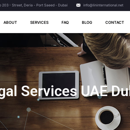
o 203 - Street, Deria - Port Saeed - Dubai
info@lininternational.net
ABOUT
SERVICES
FAQ
BLOG
CONTACT
gal Services UAE Du