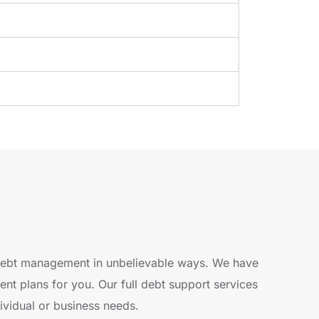
 debt management in unbelievable ways. We have
t plans for you. Our full debt support services
dividual or business needs.