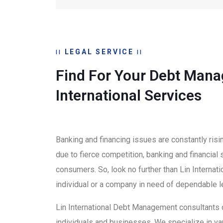
LEGAL SERVICE
Find For Your Debt Mana
International Services
Banking and financing issues are constantly risi
due to fierce competition, banking and financial
consumers. So, look no further than Lin Interna
individual or a company in need of dependable l
Lin International Debt Management consultants
individuals and businesses. We specialize in var