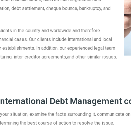
ation, debt settlement, cheque bounce, bankruptcy, and
lients in the country and worldwide and therefore
ncial cases. Our clients include international and local
er establishments. In addition, our experienced legal team
turing, inter-creditor agreements,and other similar issues.
 International Debt Management c
 your situation, examine the facts surrounding it, communicate on
etermining the best course of action to resolve the issue.