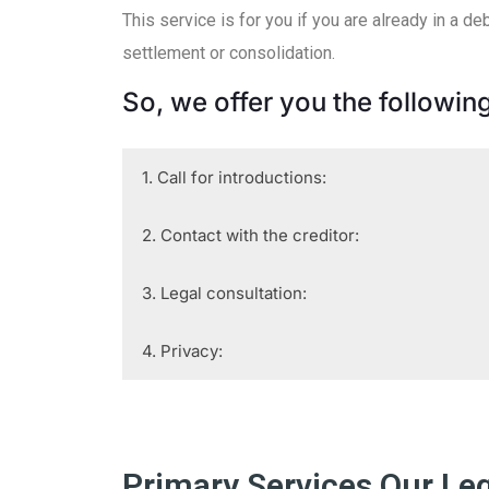
This service is for you if you are already in a 
settlement or consolidation.
So, we offer you the following
1. Call for introductions:
2. Contact with the creditor:
3. Legal consultation:
4. Privacy:
Primary Services Our Le