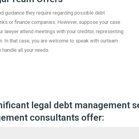
nd guidance they require regarding possible debt
banks or finance companies. However, suppose your case
r lawyer attend meetings with your creditor, representing
Apply Now
 ban. In that case, you are welcome to speak with ourteam
 handle all your needs.
nificant legal debt management se
ement consultants offer: