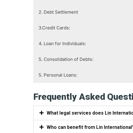
2. Debt Settlement
3.Credit Cards:
4. Loan for Individuals:
5. Consolidation of Debts:
5. Personal Loans:
Frequently Asked Quest
What legal services does Lin Internati
Who can benefit from Lin International