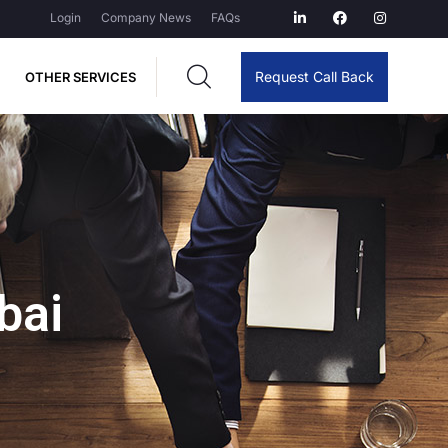
Login
Company News
FAQs
Request Call Back
OTHER SERVICES
bai