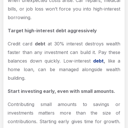
when unexpected costs arise. Car repairs, medical
bills, or job loss won’t force you into high-interest
borrowing.
Target high-interest debt aggressively
Credit card
debt
at 30% interest destroys wealth
faster than any investment can build it. Pay these
balances down quickly. Low-interest
debt
,
like a
home loan, can be managed alongside wealth
building.
Start investing early, even with small amounts.
Contributing small amounts to savings or
investments matters more than the size of
contributions. Starting early gives time for growth.