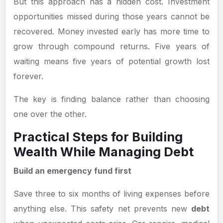
But this approach has a hidden cost. Investment
opportunities missed during those years cannot be
recovered. Money invested early has more time to
grow through compound returns. Five years of
waiting means five years of potential growth lost
forever.
The key is finding balance rather than choosing
one over the other.
Practical Steps for Building
Wealth While Managing Debt
Build an emergency fund first
Save three to six months of living expenses before
anything else. This safety net prevents new
debt