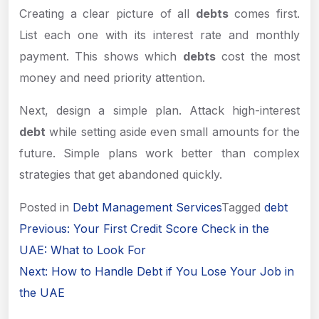
Creating a clear picture of all
debts
comes first.
List each one with its interest rate and monthly
payment. This shows which
debts
cost the most
money and need priority attention.
Next, design a simple plan. Attack high-interest
debt
while setting aside even small amounts for the
future. Simple plans work better than complex
strategies that get abandoned quickly.
Posted in
Debt Management Services
Tagged
debt
Post
Previous:
Your First Credit Score Check in the
navigation
UAE: What to Look For
Next:
How to Handle Debt if You Lose Your Job in
the UAE
Apply Now