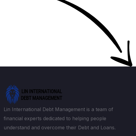
Lin International Debt Management is a team of
financial experts dedicated to helping people
understand and overcome their Debt and Loans.