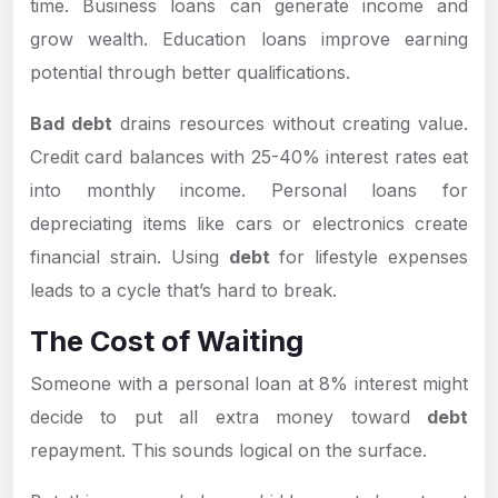
time. Business loans can generate income and
grow wealth. Education loans improve earning
potential through better qualifications.
Bad debt
drains resources without creating value.
Credit card balances with 25-40% interest rates eat
into monthly income. Personal loans for
depreciating items like cars or electronics create
financial strain. Using
debt
for lifestyle expenses
leads to a cycle that’s hard to break.
The Cost of Waiting
Someone with a personal loan at 8% interest might
decide to put all extra money toward
debt
repayment. This sounds logical on the surface.