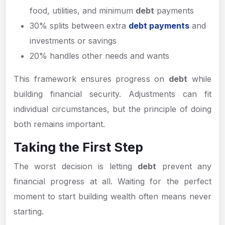
food, utilities, and minimum
debt
payments
30% splits between extra
debt payments
and
investments or savings
20% handles other needs and wants
This framework ensures progress on
debt
while
building financial security. Adjustments can fit
individual circumstances, but the principle of doing
both remains important.
Taking the First Step
The worst decision is letting
debt
prevent any
financial progress at all. Waiting for the perfect
moment to start building wealth often means never
starting.