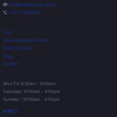
info@lininternational.net
+971 43309524
Explore
FAQ
Debt Declaration Form
Privacy Policy
Blog
Contact
Timing
Mon Fri: 8:30am - 8:00pm
Saturday: 10:00am - 4:00pm
Sunday: : 10:00am - 4:00pm