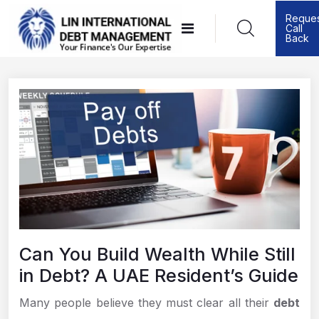
Skip
Reque
Call
to
Back
content
Can You Build Wealth While Still
in Debt? A UAE Resident’s Guide
Many people believe they must clear all their
debt