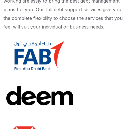
working tirelessly to bring the best debt management
plans for you. Our full debt support services give you
the complete flexibility to choose the services that you
feel will suit your individual or business needs.