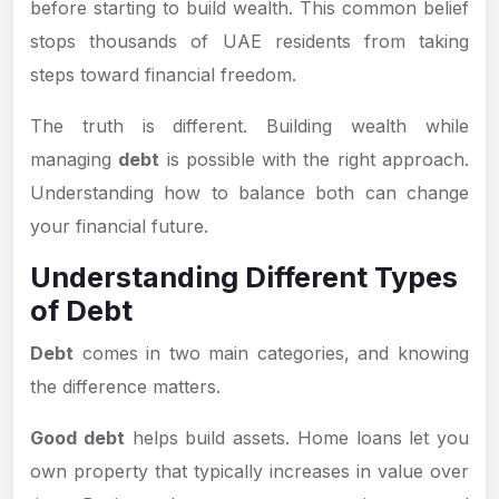
before starting to build wealth. This common belief
stops thousands of UAE residents from taking
steps toward financial freedom.
The truth is different. Building wealth while
managing
debt
is possible with the right approach.
Understanding how to balance both can change
your financial future.
Understanding Different Types
of Debt
Debt
comes in two main categories, and knowing
the difference matters.
Good debt
helps build assets. Home loans let you
own property that typically increases in value over