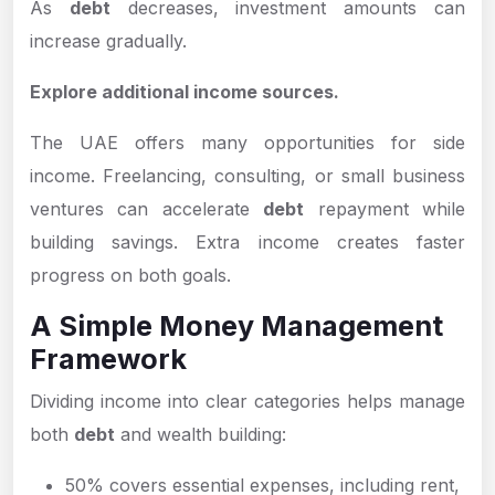
As
debt
decreases, investment amounts can
increase gradually.
Explore additional income sources.
The UAE offers many opportunities for side
income. Freelancing, consulting, or small business
ventures can accelerate
debt
repayment while
building savings. Extra income creates faster
progress on both goals.
A Simple Money Management
Framework
Dividing income into clear categories helps manage
both
debt
and wealth building:
50% covers essential expenses, including rent,