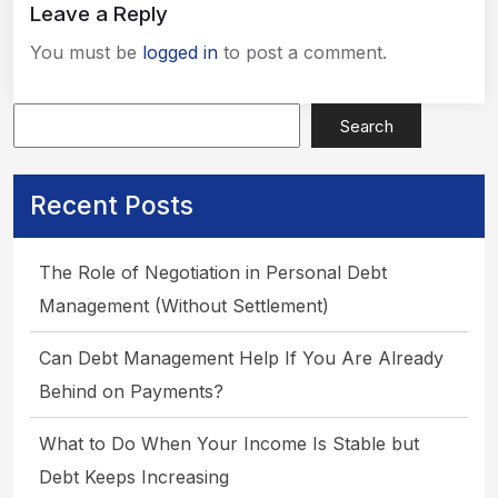
Leave a Reply
You must be
logged in
to post a comment.
Search
Recent Posts
The Role of Negotiation in Personal Debt
Management (Without Settlement)
Can Debt Management Help If You Are Already
Behind on Payments?
What to Do When Your Income Is Stable but
Debt Keeps Increasing