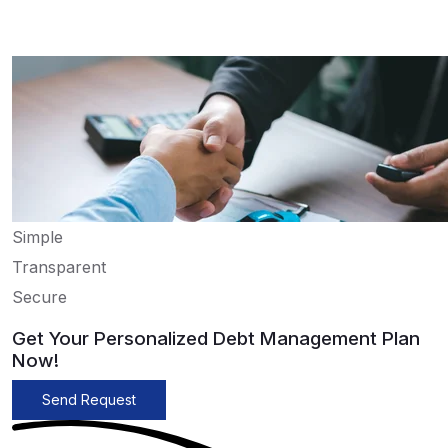
Simple
Transparent
Secure
Get Your Personalized Debt Management Plan
Now!
Send Request