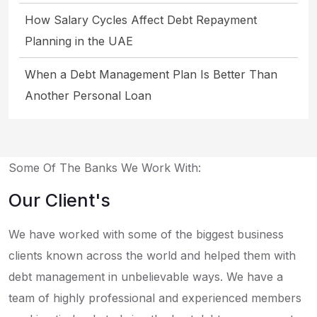
How Salary Cycles Affect Debt Repayment
Planning in the UAE
When a Debt Management Plan Is Better Than
Another Personal Loan
Some Of The Banks We Work With:
Our Client's
We have worked with some of the biggest business
clients known across the world and helped them with
debt management in unbelievable ways. We have a
team of highly professional and experienced members