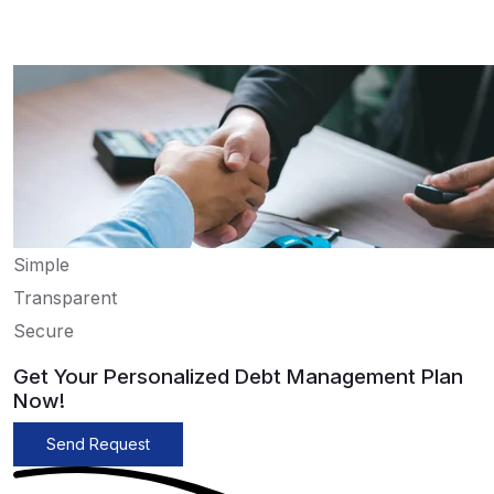
Simple
Transparent
Secure
Get Your Personalized Debt Management Plan
Now!
Send Request