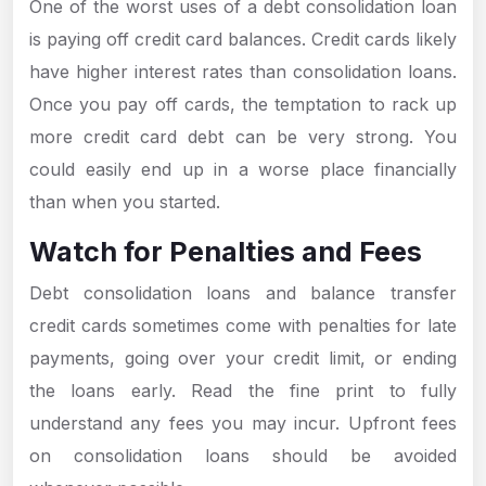
One of the worst uses of a debt consolidation loan
is paying off credit card balances. Credit cards likely
have higher interest rates than consolidation loans.
Once you pay off cards, the temptation to rack up
more credit card debt can be very strong. You
could easily end up in a worse place financially
than when you started.
Watch for Penalties and Fees
Debt consolidation loans and balance transfer
credit cards sometimes come with penalties for late
payments, going over your credit limit, or ending
the loans early. Read the fine print to fully
understand any fees you may incur. Upfront fees
on consolidation loans should be avoided