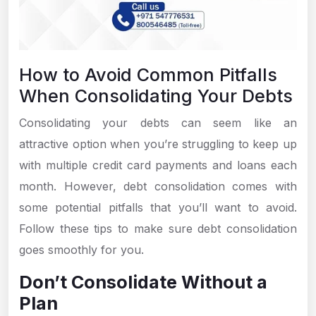
How to Avoid Common Pitfalls
When Consolidating Your Debts
Consolidating your debts can seem like an
attractive option when you’re struggling to keep up
with multiple credit card payments and loans each
month. However, debt consolidation comes with
some potential pitfalls that you’ll want to avoid.
Follow these tips to make sure debt consolidation
goes smoothly for you.
Don’t Consolidate Without a
Plan