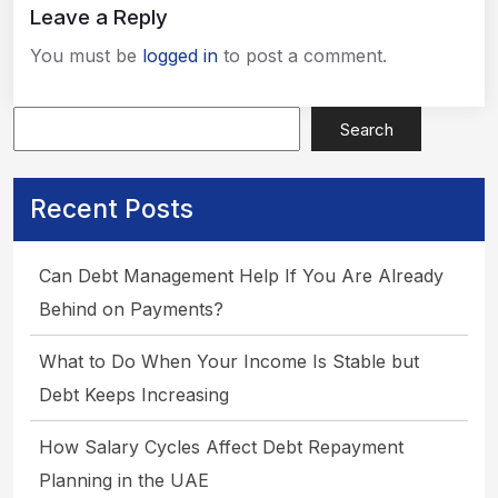
Leave a Reply
You must be
logged in
to post a comment.
Search
Recent Posts
Apply Now
Can Debt Management Help If You Are Already
Behind on Payments?
What to Do When Your Income Is Stable but
Debt Keeps Increasing
How Salary Cycles Affect Debt Repayment
Planning in the UAE