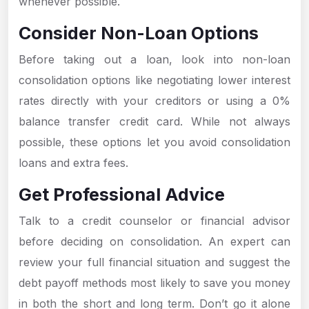
whenever possible.
Consider Non-Loan Options
Before taking out a loan, look into non-loan
consolidation options like negotiating lower interest
rates directly with your creditors or using a 0%
balance transfer credit card. While not always
possible, these options let you avoid consolidation
loans and extra fees.
Get Professional Advice
Talk to a credit counselor or financial advisor
before deciding on consolidation. An expert can
review your full financial situation and suggest the
debt payoff methods most likely to save you money
in both the short and long term. Don’t go it alone