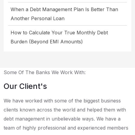
When a Debt Management Plan Is Better Than
Another Personal Loan
How to Calculate Your True Monthly Debt
Burden (Beyond EMI Amounts)
Some Of The Banks We Work With:
Our Client's
We have worked with some of the biggest business
clients known across the world and helped them with
debt management in unbelievable ways. We have a
team of highly professional and experienced members