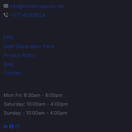
info@lininternational.net
+971 43309524
Explore
FAQ
Debt Declaration Form
Privacy Policy
Blog
Contact
Timing
Mon Fri: 8:30am - 8:00pm
Saturday: 10:00am - 4:00pm
Sunday: : 10:00am - 4:00pm