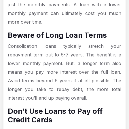
just the monthly payments. A loan with a lower
monthly payment can ultimately cost you much
more over time.
Beware of Long Loan Terms
Consolidation loans typically stretch your
repayment term out to 5-7 years. The benefit is a
lower monthly payment. But, a longer term also
means you pay more interest over the full loan.
Avoid terms beyond 5 years if at all possible. The
longer you take to repay debt, the more total
interest you’ll end up paying overall.
Don’t Use Loans to Pay off
Credit Cards