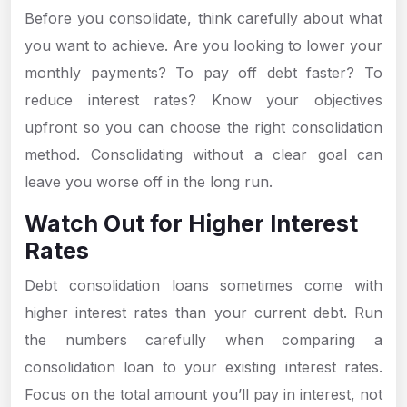
Before you consolidate, think carefully about what
you want to achieve. Are you looking to lower your
monthly payments? To pay off debt faster? To
reduce interest rates? Know your objectives
upfront so you can choose the right consolidation
method. Consolidating without a clear goal can
leave you worse off in the long run.
Watch Out for Higher Interest
Rates
Debt consolidation loans sometimes come with
higher interest rates than your current debt. Run
the numbers carefully when comparing a
consolidation loan to your existing interest rates.
Focus on the total amount you’ll pay in interest, not