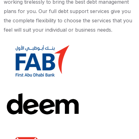
working tirelessly to bring the best debt management
plans for you. Our full debt support services give you
the complete flexibility to choose the services that you
feel will suit your individual or business needs.