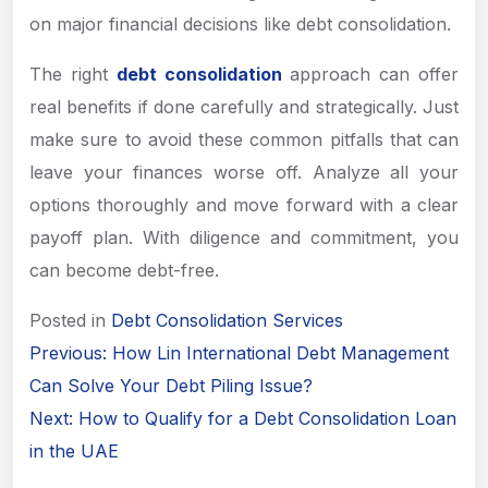
on major financial decisions like debt consolidation.
The right
debt consolidation
approach can offer
real benefits if done carefully and strategically. Just
make sure to avoid these common pitfalls that can
leave your finances worse off. Analyze all your
options thoroughly and move forward with a clear
payoff plan. With diligence and commitment, you
can become debt-free.
Posted in
Debt Consolidation Services
Post
Previous:
How Lin International Debt Management
navigation
Can Solve Your Debt Piling Issue?
Next:
How to Qualify for a Debt Consolidation Loan
in the UAE