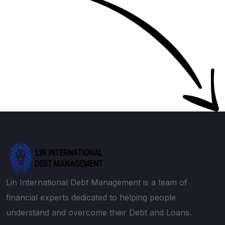
Lin International Debt Management is a team of
financial experts dedicated to helping people
understand and overcome their Debt and Loans.