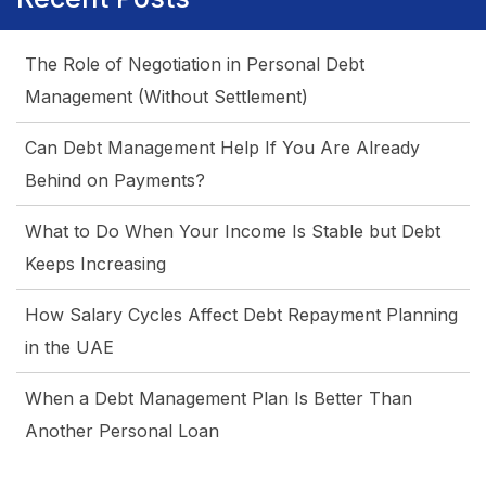
for
Home
The Role of Negotiation in Personal Debt
Loan
Management (Without Settlement)
Refinance
Settlement
Can Debt Management Help If You Are Already
Process?
Behind on Payments?
What to Do When Your Income Is Stable but Debt
Keeps Increasing
How Salary Cycles Affect Debt Repayment Planning
in the UAE
When a Debt Management Plan Is Better Than
Another Personal Loan