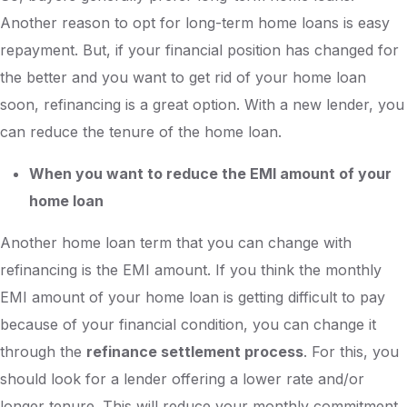
Another reason to opt for long-term home loans is easy
repayment. But, if your financial position has changed for
the better and you want to get rid of your home loan
soon, refinancing is a great option. With a new lender, you
can reduce the tenure of the home loan.
When you want to reduce the EMI amount of your
home loan
Another home loan term that you can change with
refinancing is the EMI amount. If you think the monthly
EMI amount of your home loan is getting difficult to pay
because of your financial condition, you can change it
through the
refinance settlement process
. For this, you
should look for a lender offering a lower rate and/or
longer tenure. This will reduce your monthly commitment