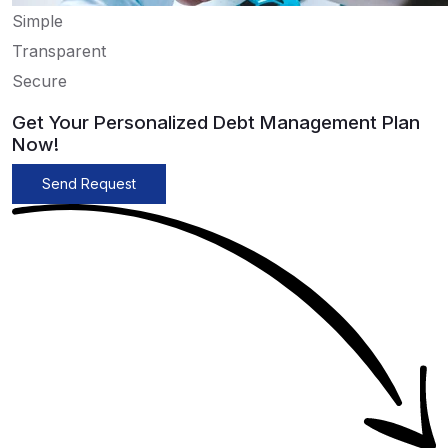
Simple
Transparent
Secure
Get Your Personalized Debt Management Plan
Now!
Send Request