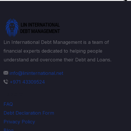
Lin International Debt Management is a team of
financial experts dedicated to helping people
understand and overcome their Debt and Loans.
info@lininternational.net
+971 43309524
Explore
FAQ
Debt Declaration Form
Privacy Policy
Blog