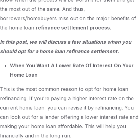
the most out of the same. And thus,
borrowers/homebuyers miss out on the major benefits of
the home loan
refinance settlement process
.
In this post, we will discuss a few situations when you
should opt for a home loan refinance settlement.
When You Want A Lower Rate Of Interest On Your
Home Loan
This is the most common reason to opt for home loan
refinancing. If you’re paying a higher interest rate on the
current home loan, you can revise it by refinancing. You
can look out for a lender offering a lower interest rate and
making your home loan affordable. This will help you
financially and in the long run.