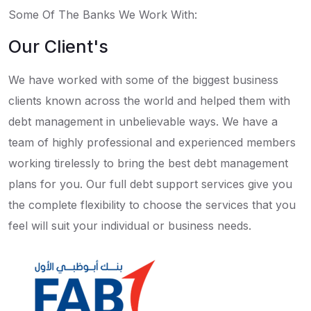
Some Of The Banks We Work With:
Our Client's
We have worked with some of the biggest business
clients known across the world and helped them with
debt management in unbelievable ways. We have a
team of highly professional and experienced members
working tirelessly to bring the best debt management
plans for you. Our full debt support services give you
the complete flexibility to choose the services that you
feel will suit your individual or business needs.