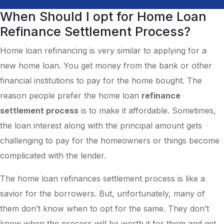
When Should I opt for Home Loan
Refinance Settlement Process?
Home loan refinancing is very similar to applying for a
new home loan. You get money from the bank or other
financial institutions to pay for the home bought. The
reason people prefer the home loan
refinance
settlement process
is to make it affordable. Sometimes,
the loan interest along with the principal amount gets
challenging to pay for the homeowners or things become
complicated with the lender.
The home loan refinances settlement process is like a
savior for the borrowers. But, unfortunately, many of
them don’t know when to opt for the same. They don’t
know when the process will be worth it for them and get