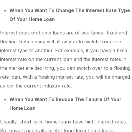
When You Want To Change The Interest Rate Type
Of Your Home Loan
Interest rates on home loans are of two types- fixed and
floating. Refinancing will allow you to switch from one
interest type to another. For example, if you have a fixed
interest rate on the current loan and the interest rates in
the market are declining, you can switch over to a floating
rate loan. With a floating interest rate, you will be charged
as per the current industry rate.
When You Want To Reduce The Tenure Of Your
Home Loan
Usually, short-term home loans have high-interest rates.
So, buyers generally prefer long-term home loans.