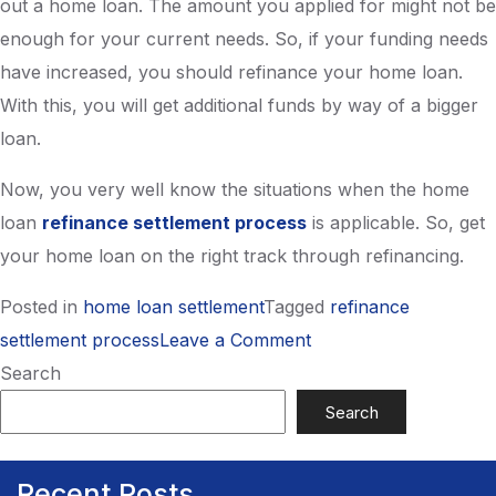
out a home loan. The amount you applied for might not be
enough for your current needs. So, if your funding needs
have increased, you should refinance your home loan.
With this, you will get additional funds by way of a bigger
loan.
Now, you very well know the situations when the home
loan
refinance settlement process
is applicable. So, get
your home loan on the right track through refinancing.
Posted in
home loan settlement
Tagged
refinance
on
settlement process
Leave a Comment
Apply Now
When
Search
Should
Search
I
opt
Recent Posts