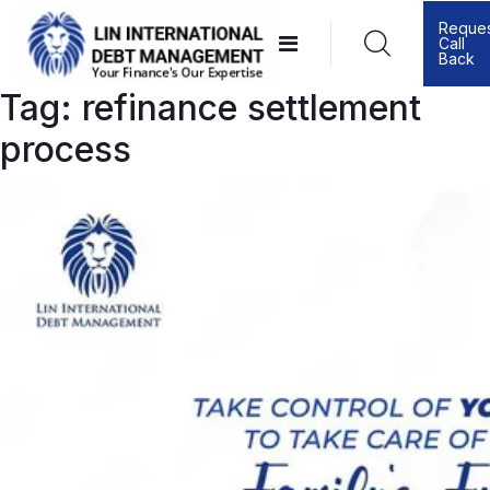
Skip
Reque
Call
to
Back
content
Tag:
refinance settlement
process