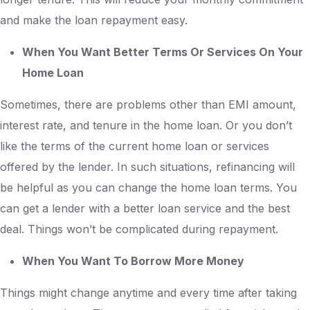
and make the loan repayment easy.
When You Want Better Terms Or Services On Your
Home Loan
Sometimes, there are problems other than EMI amount,
interest rate, and tenure in the home loan. Or you don’t
like the terms of the current home loan or services
offered by the lender. In such situations, refinancing will
be helpful as you can change the home loan terms. You
can get a lender with a better loan service and the best
deal. Things won’t be complicated during repayment.
When You Want To Borrow More Money
Things might change anytime and every time after taking