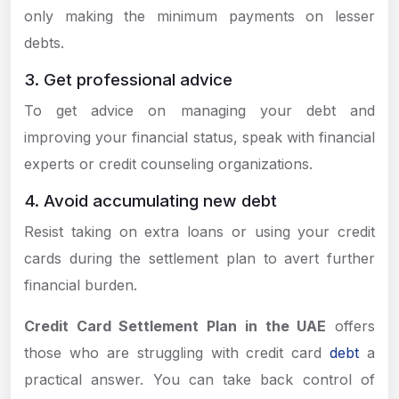
only making the minimum payments on lesser
debts.
3. Get professional advice
To get advice on managing your debt and
improving your financial status, speak with financial
experts or credit counseling organizations.
4. Avoid accumulating new debt
Resist taking on extra loans or using your credit
cards during the settlement plan to avert further
financial burden.
Credit Card Settlement Plan in the UAE
offers
those who are struggling with credit card
debt
a
practical answer. You can take back control of