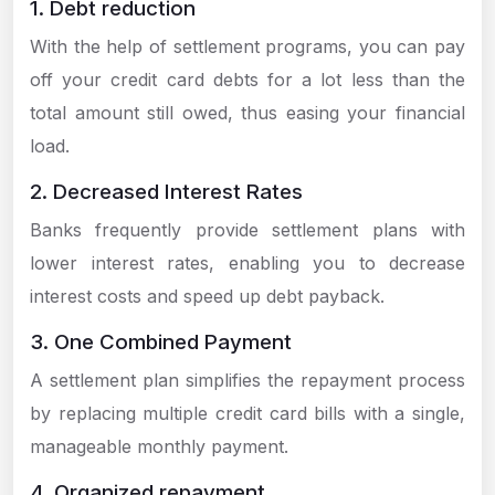
1. Debt reduction
With the help of settlement programs, you can pay
off your credit card debts for a lot less than the
total amount still owed, thus easing your financial
load.
2. Decreased Interest Rates
Banks frequently provide settlement plans with
lower interest rates, enabling you to decrease
interest costs and speed up debt payback.
3. One Combined Payment
A settlement plan simplifies the repayment process
by replacing multiple credit card bills with a single,
manageable monthly payment.
4. Organized repayment