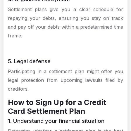
Settlement plans give you a clear schedule for
repaying your debts, ensuring you stay on track
and pay off your debts within a predetermined time
frame.
5. Legal defense
Participating in a settlement plan might offer you
legal protection from upcoming lawsuits filed by
creditors.
How to Sign Up for a Credit
Card Settlement Plan
1. Understand your financial situation