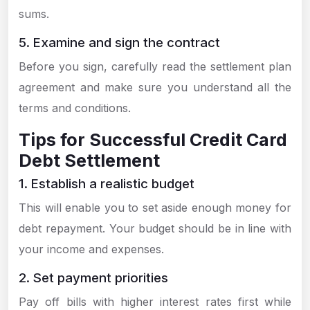
sums.
5. Examine and sign the contract
Before you sign, carefully read the settlement plan
agreement and make sure you understand all the
terms and conditions.
Tips for Successful Credit Card
Debt Settlement
1. Establish a realistic budget
This will enable you to set aside enough money for
debt repayment. Your budget should be in line with
your income and expenses.
2. Set payment priorities
Pay off bills with higher interest rates first while