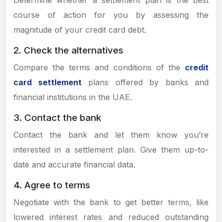
Determine whether a settlement plan is the best
course of action for you by assessing the
magnitude of your credit card debt.
2. Check the alternatives
Compare the terms and conditions of the
credit
card settlement
plans offered by banks and
financial institutions in the UAE.
3. Contact the bank
Contact the bank and let them know you’re
interested in a settlement plan. Give them up-to-
date and accurate financial data.
4. Agree to terms
Negotiate with the bank to get better terms, like
lowered interest rates and reduced outstanding