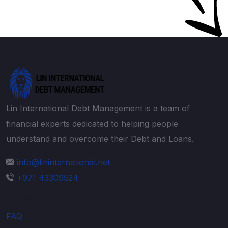
Lin International Debt Management is a team of
financial experts dedicated to helping people
understand and overcome their Debt and Loans.
info@lininternational.net
+971 43309524
Explore
FAQ