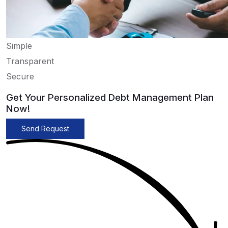
Simple
Transparent
Secure
Get Your Personalized Debt Management Plan
Now!
Send Request