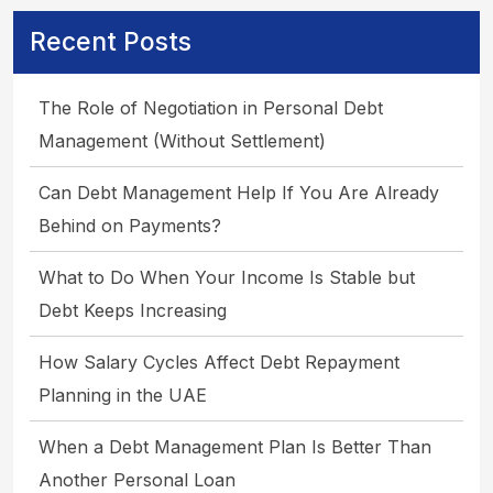
Recent Posts
The Role of Negotiation in Personal Debt
Management (Without Settlement)
Can Debt Management Help If You Are Already
Behind on Payments?
What to Do When Your Income Is Stable but
Debt Keeps Increasing
How Salary Cycles Affect Debt Repayment
Planning in the UAE
When a Debt Management Plan Is Better Than
Another Personal Loan