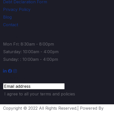
Debt Declaration Form
Privacy Policy
Blog
Contact
Timing
Mon Fri: 8:30am - 8:00pm
Saturday: 10:00am - 4:00pm
Sunday: : 10:00am - 4:00pm
Newsletter
I agree to all your terms and policies
Copyright © 2022 All Rights Reserved.| Powered By