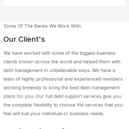
Some Of The Banks We Work With:
Our Client's
We have worked with some of the biggest business
clients known across the world and helped them with
debt management in unbelievable ways. We have a
team of highly professional and experienced members
working tirelessly to bring the best debt management
plans for you. Our full debt support services give you
the complete flexibility to choose the services that you
feel will suit your individual or business needs.