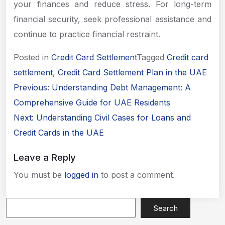
your finances and reduce stress. For long-term
financial security, seek professional assistance and
continue to practice financial restraint.
Posted in
Credit Card Settlement
Tagged
Credit card
Apply Now
settlement
,
Credit Card Settlement Plan in the UAE
Post
Previous:
Understanding Debt Management: A
navigation
Comprehensive Guide for UAE Residents
Next:
Understanding Civil Cases for Loans and
Credit Cards in the UAE
Leave a Reply
You must be
logged in
to post a comment.
Search