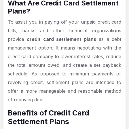
What Are Credit Card Settlement
Plans?
To assist you in paying off your unpaid credit card
bills, banks and other financial organizations
provide
credit card settlement plans
as a debt
management option. It means negotiating with the
credit card company to lower interest rates, reduce
the total amount owed, and create a set payback
schedule. As opposed to minimum payments or
revolving credit, settlement plans are intended to
offer a more manageable and reasonable method
of repaying debt.
Benefits of Credit Card
Settlement Plans