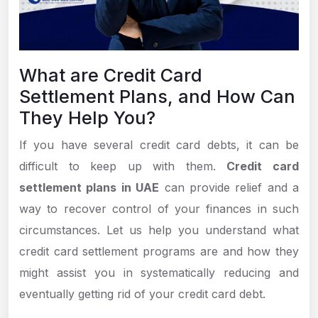
What are Credit Card
Settlement Plans, and How Can
They Help You?
If you have several credit card debts, it can be
difficult to keep up with them.
Credit card
settlement plans in UAE
can provide relief and a
way to recover control of your finances in such
circumstances. Let us help you understand what
credit card settlement programs are and how they
might assist you in systematically reducing and
eventually getting rid of your credit card debt.