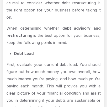
crucial to consider whether debt restructuring is
the right option for your business before taking it
on.
When determining whether
debt advisory and
restructuring
is the best option for your business,
keep the following points in mind:
Debt Load
First, evaluate your current debt load. You should
figure out how much money you owe overall, how
much interest you’re paying, and how much you’re
paying each month. This will provide you with a
clear picture of your financial condition and assist
you in determining if your debts are sustainable or