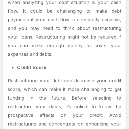
when analyzing your debt situation is your cash
flow. It could be challenging to make debt
payments if your cash flow is constantly negative,
and you may need to think about restructuring
your loans. Restructuring might not be required if
you can make enough money to cover your
expenses and debts.
Credit Score
Restructuring your debt can decrease your credit
score, which can make it more challenging to get
funding in the future. Before selecting to
restructure your debts, it’s critical to know the
prospective effects on your credit. Avoid
restructuring and concentrate on enhancing your