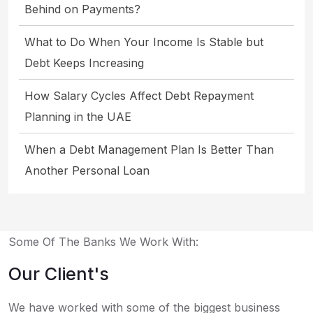
Behind on Payments?
What to Do When Your Income Is Stable but
Debt Keeps Increasing
How Salary Cycles Affect Debt Repayment
Planning in the UAE
When a Debt Management Plan Is Better Than
Another Personal Loan
Some Of The Banks We Work With:
Our Client's
We have worked with some of the biggest business