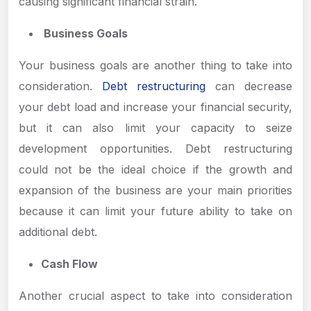
causing significant financial strain.
Business Goals
Your business goals are another thing to take into
consideration.
Debt restructuring
can decrease
your debt load and increase your financial security,
but it can also limit your capacity to seize
development opportunities. Debt restructuring
could not be the ideal choice if the growth and
expansion of the business are your main priorities
because it can limit your future ability to take on
additional debt.
Cash Flow
Another crucial aspect to take into consideration