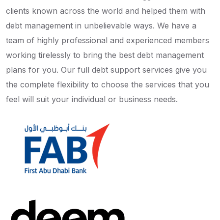
clients known across the world and helped them with
debt management in unbelievable ways. We have a
team of highly professional and experienced members
working tirelessly to bring the best debt management
plans for you. Our full debt support services give you
the complete flexibility to choose the services that you
feel will suit your individual or business needs.