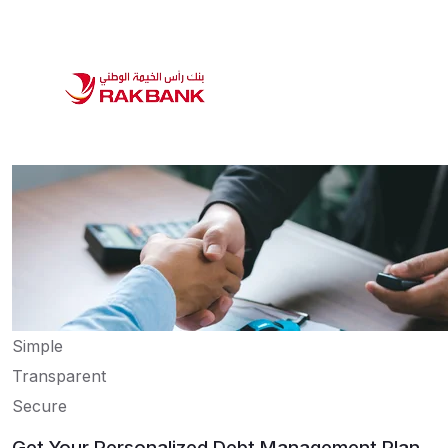
Simple
Transparent
Secure
Get Your Personalized Debt Management Plan