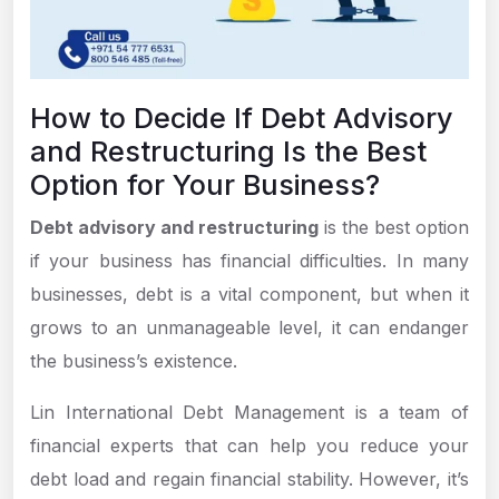
How to Decide If Debt Advisory
and Restructuring Is the Best
Option for Your Business?
Debt advisory and restructuring
is the best option
if your business has financial difficulties. In many
businesses, debt is a vital component, but when it
grows to an unmanageable level, it can endanger
the business’s existence.
Lin International Debt Management is a team of
financial experts that can help you reduce your
debt load and regain financial stability. However, it’s