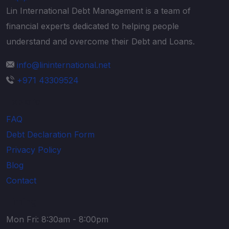
Lin International Debt Management is a team of
financial experts dedicated to helping people
understand and overcome their Debt and Loans.
info@lininternational.net
+971 43309524
Explore
FAQ
Debt Declaration Form
Privacy Policy
Blog
Contact
Timing
Mon Fri: 8:30am - 8:00pm