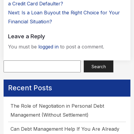
navigation
a Credit Card Defaulter?
Next:
Is a Loan Buyout the Right Choice for Your
Financial Situation?
Leave a Reply
You must be
logged in
to post a comment.
Search
Apply Now
Recent Posts
The Role of Negotiation in Personal Debt
Management (Without Settlement)
Can Debt Management Help If You Are Already