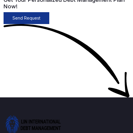
Now!
Send Request