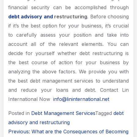
financial security can be accomplished through
debt advisory and
restructuring
. Before choosing
if it’s the best option for your business, it’s crucial
to carefully assess your position and take into
account all of the relevant elements. You can
decide for yourself whether debt restructuring is
the best course of action for your business by
analyzing the above factors. We provide you with
the best debt management services to understand
and reduce your loans and debt. Contact Lin
International Now
info@lininternational.net
Posted in
Debt Management Services
Tagged
debt
advisory and restructuring
Post
Previous:
What are the Consequences of Becoming