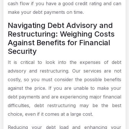
cash flow if you have a good credit rating and can
make your debt payments on time.
Navigating Debt Advisory and
Restructuring: Weighing Costs
Against Benefits for Financial
Security
It is critical to look into the expenses of debt
advisory and restructuring. Our services are not
costly, so you must consider the possible benefits
against the price. If you are unable to make your
debt payments and are experiencing major financial
difficulties, debt restructuring may be the best
choice, even if it comes at a large cost.
Reducing your debt load and enhancing your