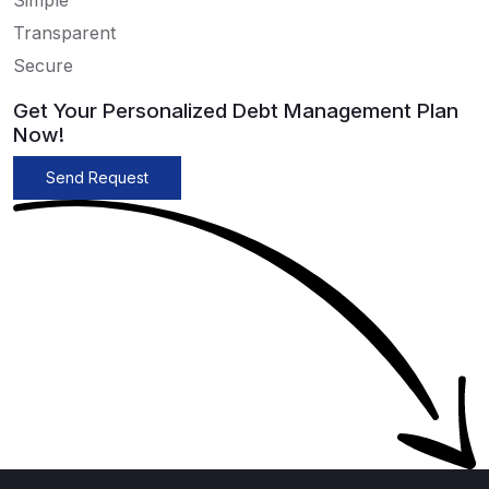
Simple
Transparent
Secure
Get Your Personalized Debt Management Plan
Now!
Send Request