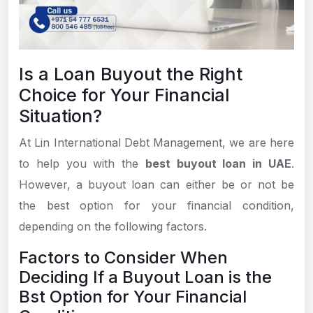
Is a Loan Buyout the Right
Choice for Your Financial
Situation?
At Lin International Debt Management, we are here
to help you with the
best buyout loan in UAE
.
However, a buyout loan can either be or not be
the best option for your financial condition,
depending on the following factors.
Factors to Consider When
Deciding If a Buyout Loan is the
Bst Option for Your Financial