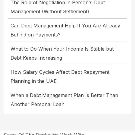
The Role of Negotiation in Personal Debt
Management (Without Settlement)
Can Debt Management Help If You Are Already
Behind on Payments?
What to Do When Your Income Is Stable but
Debt Keeps Increasing
How Salary Cycles Affect Debt Repayment
Planning in the UAE
When a Debt Management Plan Is Better Than
Another Personal Loan