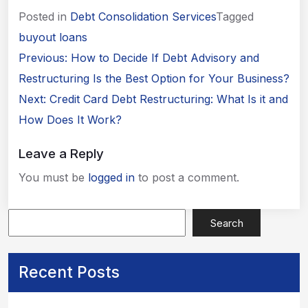
Posted in
Debt Consolidation Services
Tagged
buyout loans
Post
Previous:
How to Decide If Debt Advisory and
navigation
Restructuring Is the Best Option for Your Business?
Next:
Credit Card Debt Restructuring: What Is it and
How Does It Work?
Leave a Reply
You must be
logged in
to post a comment.
Apply Now
Search
Recent Posts