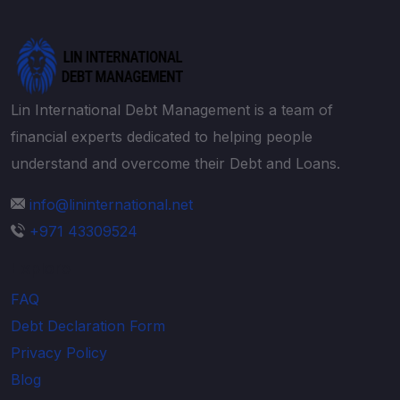
Lin International Debt Management is a team of
financial experts dedicated to helping people
understand and overcome their Debt and Loans.
info@lininternational.net
+971 43309524
Explore
FAQ
Debt Declaration Form
Privacy Policy
Blog