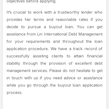
objectives before applying.
It’s crucial to work with a trustworthy lender who
provides fair terms and reasonable rates if you
decide to pursue a buyout loan. You can get
assistance from Lin International Debt Management
for your requirements and throughout the loan
application procedure. We have a track record of
successfully assisting clients to attain financial
stability through the provision of excellent debt
management services. Please do not hesitate to get
in touch with us if you need advice or assistance
while you go through the buyout loan application
process.