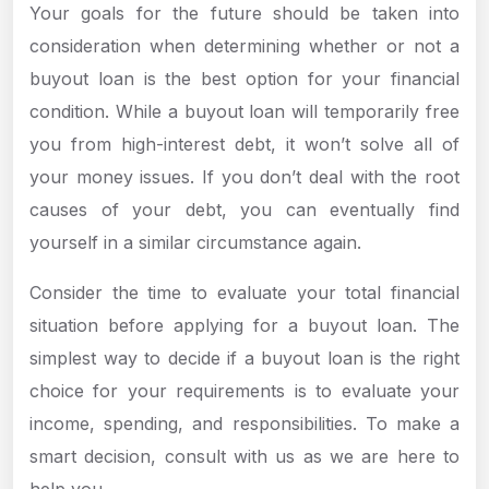
Your goals for the future should be taken into
consideration when determining whether or not a
buyout loan is the best option for your financial
condition. While a buyout loan will temporarily free
you from high-interest debt, it won’t solve all of
your money issues. If you don’t deal with the root
causes of your debt, you can eventually find
yourself in a similar circumstance again.
Consider the time to evaluate your total financial
situation before applying for a buyout loan. The
simplest way to decide if a buyout loan is the right
choice for your requirements is to evaluate your
income, spending, and responsibilities. To make a
smart decision, consult with us as we are here to