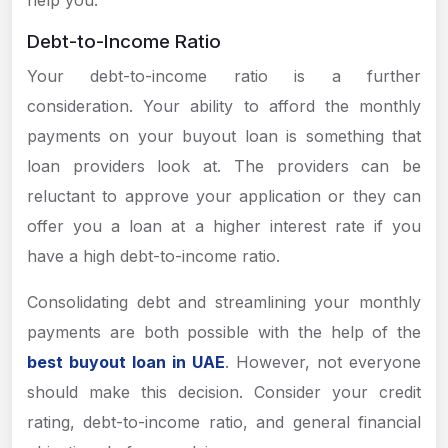
help you.
Debt-to-Income Ratio
Your debt-to-income ratio is a further
consideration. Your ability to afford the monthly
payments on your buyout loan is something that
loan providers look at. The providers can be
reluctant to approve your application or they can
offer you a loan at a higher interest rate if you
have a high debt-to-income ratio.
Consolidating debt and streamlining your monthly
payments are both possible with the help of the
best buyout loan in UAE
. However, not everyone
should make this decision. Consider your credit
rating, debt-to-income ratio, and general financial