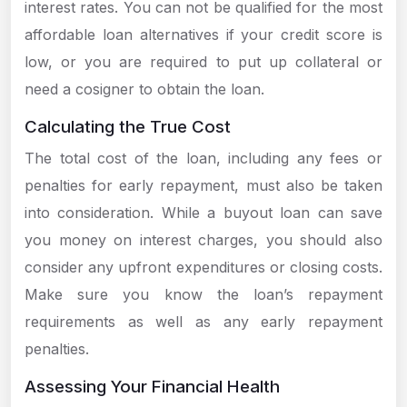
interest rates. You can not be qualified for the most
affordable loan alternatives if your credit score is
low, or you are required to put up collateral or
need a cosigner to obtain the loan.
Calculating the True Cost
The total cost of the loan, including any fees or
penalties for early repayment, must also be taken
into consideration. While a buyout loan can save
you money on interest charges, you should also
consider any upfront expenditures or closing costs.
Make sure you know the loan’s repayment
requirements as well as any early repayment
penalties.
Assessing Your Financial Health