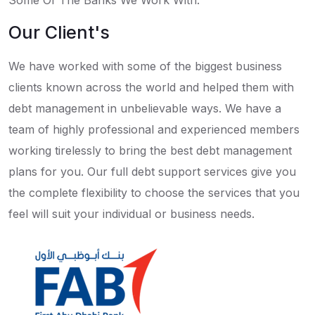
Some Of The Banks We Work With:
Our Client's
We have worked with some of the biggest business
clients known across the world and helped them with
debt management in unbelievable ways. We have a
team of highly professional and experienced members
working tirelessly to bring the best debt management
plans for you. Our full debt support services give you
the complete flexibility to choose the services that you
feel will suit your individual or business needs.