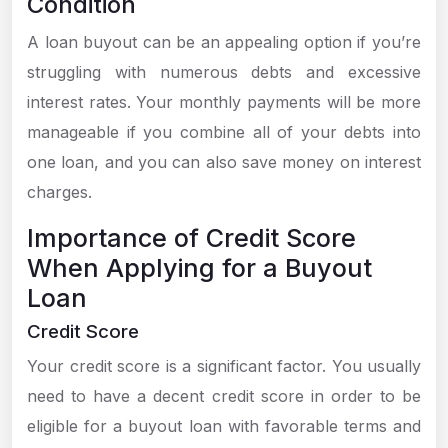
Condition
A loan buyout can be an appealing option if you’re
struggling with numerous debts and excessive
interest rates. Your monthly payments will be more
manageable if you combine all of your debts into
one loan, and you can also save money on interest
charges.
Importance of Credit Score
When Applying for a Buyout
Loan
Credit Score
Your credit score is a significant factor. You usually
need to have a decent credit score in order to be
eligible for a buyout loan with favorable terms and