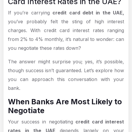
Card Interest Rates in the UAE?
If you’re carrying
credit card debt in the UAE,
you’ve probably felt the sting of high interest
charges. With credit card interest rates ranging
from 2% to 4% monthly, it’s natural to wonder: can
you negotiate these rates down?
The answer might surprise you; yes, it’s possible,
though success isn’t guaranteed. Let’s explore how
you can approach this conversation with your
bank.
When Banks Are Most Likely to
Negotiate
Your success in negotiating
credit card interest
rates in the UAE
depends largely on your