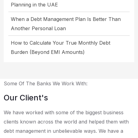
Planning in the UAE
When a Debt Management Plan Is Better Than
Another Personal Loan
How to Calculate Your True Monthly Debt
Burden (Beyond EMI Amounts)
Some Of The Banks We Work With:
Our Client's
We have worked with some of the biggest business
clients known across the world and helped them with
debt management in unbelievable ways. We have a