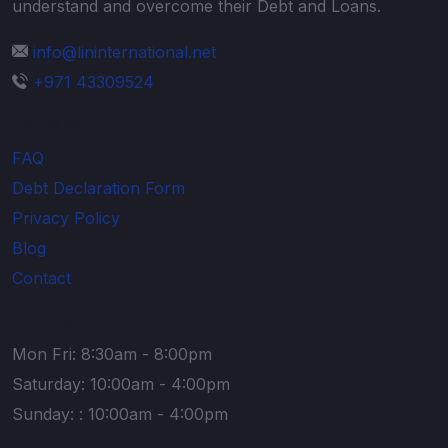
understand and overcome their Debt and Loans.
info@lininternational.net
+971 43309524
Explore
FAQ
Debt Declaration Form
Privacy Policy
Blog
Contact
Timing
Mon Fri: 8:30am - 8:00pm
Saturday: 10:00am - 4:00pm
Sunday: : 10:00am - 4:00pm