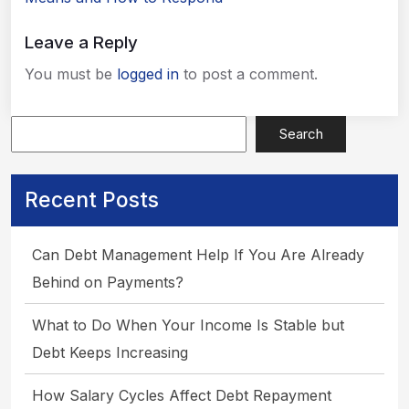
Leave a Reply
You must be
logged in
to post a comment.
Search
Recent Posts
Apply Now
Can Debt Management Help If You Are Already
Behind on Payments?
What to Do When Your Income Is Stable but
Debt Keeps Increasing
How Salary Cycles Affect Debt Repayment