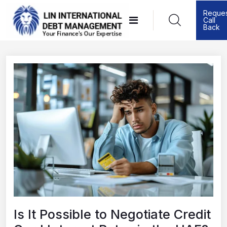
Skip
Reque
Call
to
Back
content
Is It Possible to Negotiate Credit