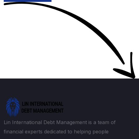
Lin International Debt Management is a team of
financial experts dedicated to helping people