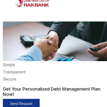
Simple
Transparent
Secure
Get Your Personalized Debt Management Plan
Now!
Send Request