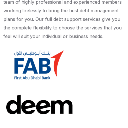
team of highly professional and experienced members
working tirelessly to bring the best debt management
plans for you. Our full debt support services give you
the complete flexibility to choose the services that you
feel will suit your individual or business needs.