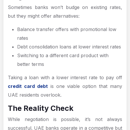
Sometimes banks won’t budge on existing rates,
but they might offer alternatives:
Balance transfer offers with promotional low
rates
Debt consolidation loans at lower interest rates
Switching to a different card product with
better terms
Taking a loan with a lower interest rate to pay off
credit card debt
is one viable option that many
UAE residents overlook.
The Reality Check
While negotiation is possible, it’s not always
successful. UAE banks operate in a competitive but