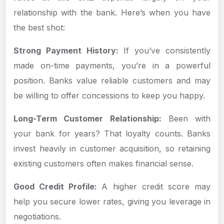
relationship with the bank. Here’s when you have
the best shot:
Strong Payment History:
If you’ve consistently
made on-time payments, you’re in a powerful
position. Banks value reliable customers and may
be willing to offer concessions to keep you happy.
Long-Term Customer Relationship:
Been with
your bank for years? That loyalty counts. Banks
invest heavily in customer acquisition, so retaining
existing customers often makes financial sense.
Good Credit Profile:
A higher credit score may
help you secure lower rates, giving you leverage in
negotiations.