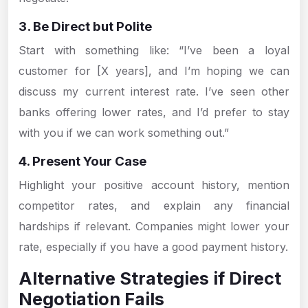
3. Be Direct but Polite
Start with something like: “I’ve been a loyal
customer for [X years], and I’m hoping we can
discuss my current interest rate. I’ve seen other
banks offering lower rates, and I’d prefer to stay
with you if we can work something out.”
4. Present Your Case
Highlight your positive account history, mention
competitor rates, and explain any financial
hardships if relevant. Companies might lower your
rate, especially if you have a good payment history.
Alternative Strategies if Direct
Negotiation Fails