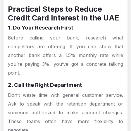
Practical Steps to Reduce
Credit Card Interest in the UAE
1. Do Your Research First
Before calling your bank, research what
competitors are offering. If you can show that
another bank offers a 1.5% monthly rate while
you’re paying 3%, you’ve got a concrete talking
point.
2. Call the Right Department
Don’t waste time with general customer service.
Ask to speak with the retention department or
someone authorized to make account changes.
These teams often have more flexibility to
negotiate.