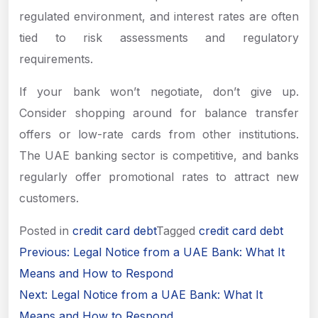
regulated environment, and interest rates are often
tied to risk assessments and regulatory
requirements.
If your bank won’t negotiate, don’t give up.
Consider shopping around for balance transfer
offers or low-rate cards from other institutions.
The UAE banking sector is competitive, and banks
regularly offer promotional rates to attract new
customers.
Posted in
credit card debt
Tagged
credit card debt
Post
Previous:
Legal Notice from a UAE Bank: What It
navigation
Means and How to Respond
Next:
Legal Notice from a UAE Bank: What It
Means and How to Respond