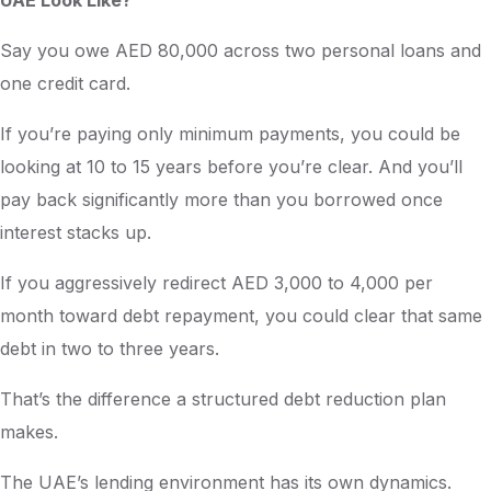
UAE Look Like?
Say you owe AED 80,000 across two personal loans and
one credit card.
If you’re paying only minimum payments, you could be
looking at 10 to 15 years before you’re clear. And you’ll
pay back significantly more than you borrowed once
interest stacks up.
If you aggressively redirect AED 3,000 to 4,000 per
month toward debt repayment, you could clear that same
debt in two to three years.
That’s the difference a structured debt reduction plan
makes.
The UAE’s lending environment has its own dynamics.