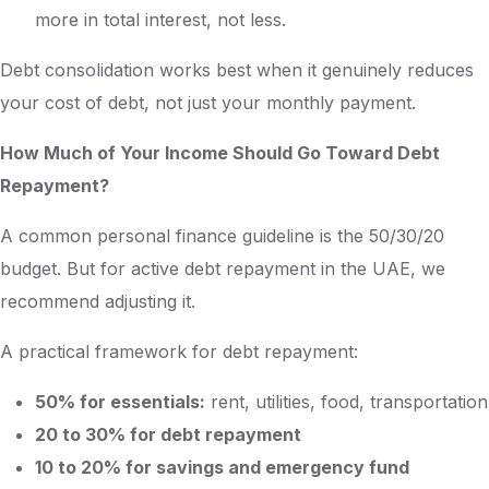
more in total interest, not less.
Debt consolidation works best when it genuinely reduces
your cost of debt, not just your monthly payment.
How Much of Your Income Should Go Toward Debt
Repayment?
A common personal finance guideline is the 50/30/20
budget. But for active debt repayment in the UAE, we
recommend adjusting it.
A practical framework for debt repayment:
50% for essentials:
rent, utilities, food, transportation
20 to 30% for debt repayment
10 to 20% for savings and emergency fund