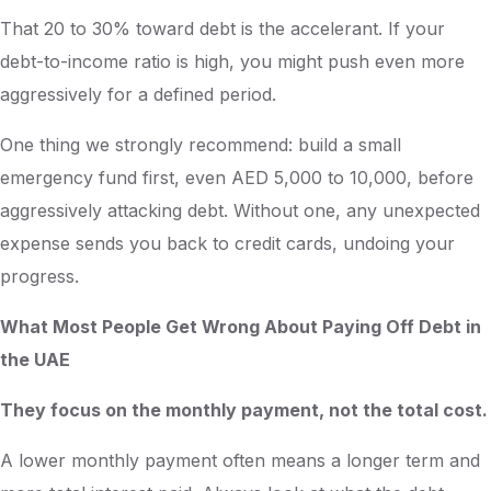
That 20 to 30% toward debt is the accelerant. If your
debt-to-income ratio is high, you might push even more
aggressively for a defined period.
One thing we strongly recommend: build a small
emergency fund first, even AED 5,000 to 10,000, before
aggressively attacking debt. Without one, any unexpected
expense sends you back to credit cards, undoing your
progress.
What Most People Get Wrong About Paying Off Debt in
the UAE
They focus on the monthly payment, not the total cost.
A lower monthly payment often means a longer term and