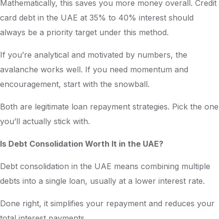
Mathematically, this saves you more money overall. Credit
card debt in the UAE at 35% to 40% interest should
always be a priority target under this method.
If you’re analytical and motivated by numbers, the
avalanche works well. If you need momentum and
encouragement, start with the snowball.
Both are legitimate loan repayment strategies. Pick the one
you’ll actually stick with.
Is Debt Consolidation Worth It in the UAE?
Debt consolidation in the UAE means combining multiple
debts into a single loan, usually at a lower interest rate.
Done right, it simplifies your repayment and reduces your
total interest payments.