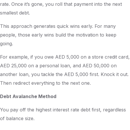
rate. Once it’s gone, you roll that payment into the next
smallest debt.
This approach generates quick wins early. For many
people, those early wins build the motivation to keep
going.
For example, if you owe AED 5,000 on a store credit card,
AED 25,000 on a personal loan, and AED 50,000 on
another loan, you tackle the AED 5,000 first. Knock it out.
Then redirect everything to the next one.
Debt Avalanche Method
You pay off the highest interest rate debt first, regardless
of balance size.