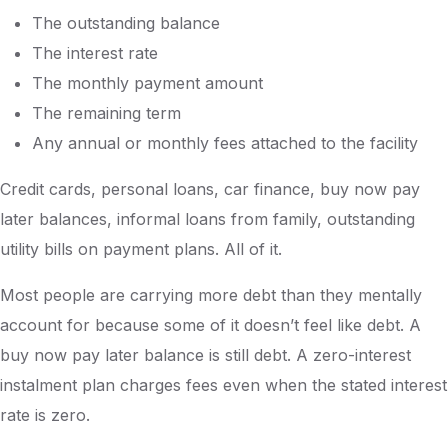
The outstanding balance
The interest rate
The monthly payment amount
The remaining term
Any annual or monthly fees attached to the facility
Credit cards, personal loans, car finance, buy now pay
later balances, informal loans from family, outstanding
utility bills on payment plans. All of it.
Most people are carrying more debt than they mentally
account for because some of it doesn’t feel like debt. A
buy now pay later balance is still debt. A zero-interest
instalment plan charges fees even when the stated interest
rate is zero.