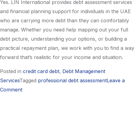
Yes. LIN International provides debt assessment services
and financial planning support for individuals in the UAE
who are carrying more debt than they can comfortably
manage. Whether you need help mapping out your full
debt picture, understanding your options, or building a
practical repayment plan, we work with you to find a way
forward that’s realistic for your income and situation.
Posted in
credit card debt
,
Debt Management
Services
Tagged
professional debt assessment
Leave a
on
Comment
How
to
Calculate
Your
True