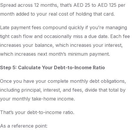
Spread across 12 months, that’s AED 25 to AED 125 per
month added to your real cost of holding that card.
Late payment fees compound quickly if you’re managing
tight cash flow and occasionally miss a due date. Each fee
increases your balance, which increases your interest,
which increases next month’s minimum payment.
Step 5: Calculate Your Debt-to-Income Ratio
Once you have your complete monthly debt obligations,
including principal, interest, and fees, divide that total by
your monthly take-home income.
That’s your debt-to-income ratio.
As a reference point: