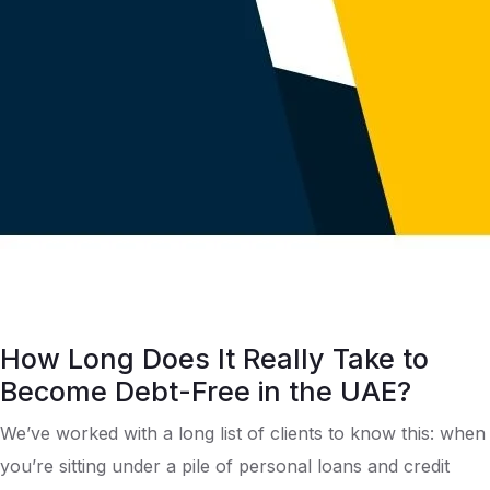
How Long Does It Really Take to
Become Debt-Free in the UAE?
We’ve worked with a long list of clients to know this: when
you’re sitting under a pile of personal loans and credit