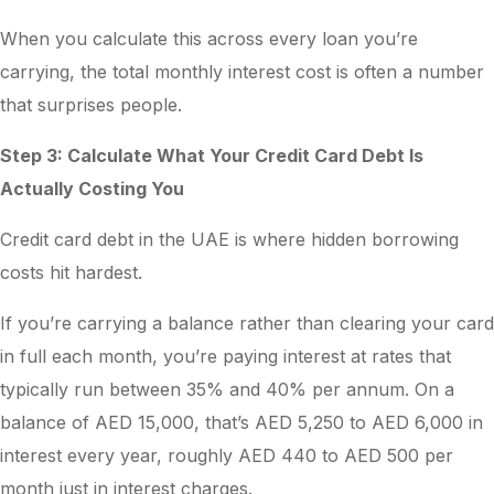
When you calculate this across every loan you’re
carrying, the total monthly interest cost is often a number
that surprises people.
Step 3: Calculate What Your Credit Card Debt Is
Actually Costing You
Credit card debt in the UAE is where hidden borrowing
costs hit hardest.
If you’re carrying a balance rather than clearing your card
in full each month, you’re paying interest at rates that
typically run between 35% and 40% per annum. On a
balance of AED 15,000, that’s AED 5,250 to AED 6,000 in
interest every year, roughly AED 440 to AED 500 per
month just in interest charges.