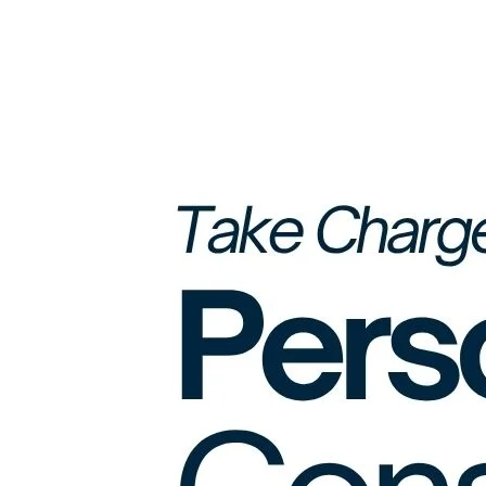
Monthly
Debt
Burden
(Beyond
EMI
Amounts)