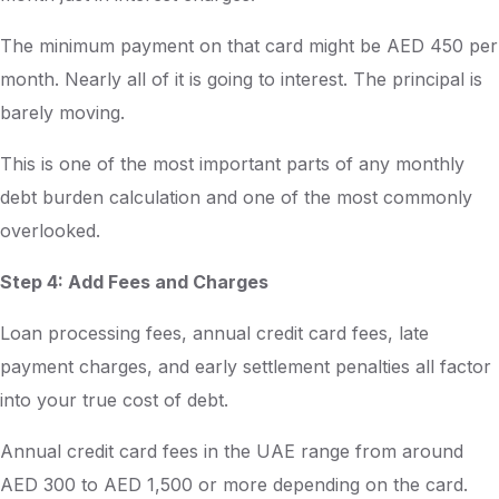
The minimum payment on that card might be AED 450 per
month. Nearly all of it is going to interest. The principal is
barely moving.
This is one of the most important parts of any monthly
debt burden calculation and one of the most commonly
overlooked.
Step 4: Add Fees and Charges
Loan processing fees, annual credit card fees, late
payment charges, and early settlement penalties all factor
into your true cost of debt.
Annual credit card fees in the UAE range from around
AED 300 to AED 1,500 or more depending on the card.