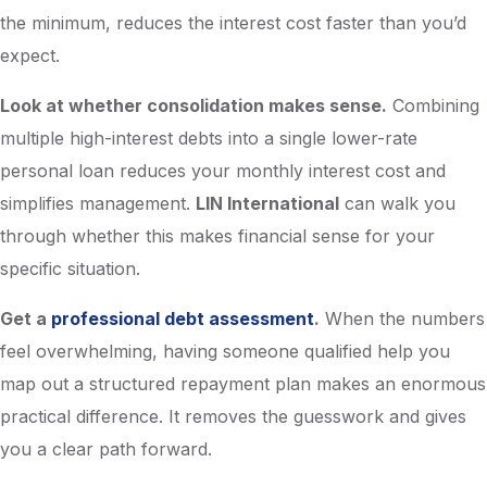
the minimum, reduces the interest cost faster than you’d
expect.
Look at whether consolidation makes sense.
Combining
multiple high-interest debts into a single lower-rate
personal loan reduces your monthly interest cost and
simplifies management.
LIN International
can walk you
through whether this makes financial sense for your
specific situation.
Get a
professional debt assessment
.
When the numbers
feel overwhelming, having someone qualified help you
map out a structured repayment plan makes an enormous
practical difference. It removes the guesswork and gives
you a clear path forward.