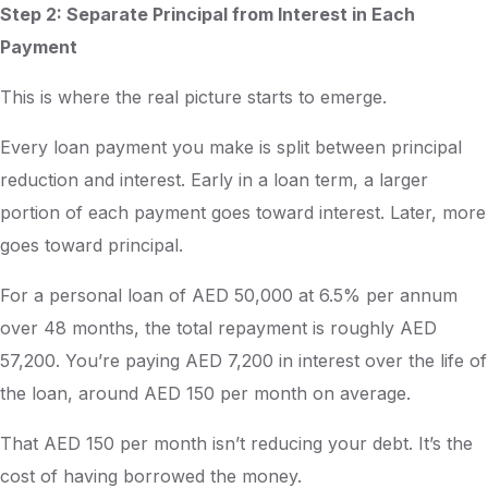
Step 2: Separate Principal from Interest in Each
Payment
This is where the real picture starts to emerge.
Every loan payment you make is split between principal
reduction and interest. Early in a loan term, a larger
portion of each payment goes toward interest. Later, more
goes toward principal.
For a personal loan of AED 50,000 at 6.5% per annum
over 48 months, the total repayment is roughly AED
57,200. You’re paying AED 7,200 in interest over the life of
the loan, around AED 150 per month on average.
That AED 150 per month isn’t reducing your debt. It’s the
cost of having borrowed the money.