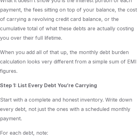
What it doesn’t show you is the interest portion of each
payment, the fees sitting on top of your balance, the cost
of carrying a revolving credit card balance, or the
cumulative total of what these debts are actually costing
you over their full lifetime.
When you add all of that up, the monthly debt burden
calculation looks very different from a simple sum of EMI
figures.
Step 1: List Every Debt You’re Carrying
Start with a complete and honest inventory. Write down
every debt, not just the ones with a scheduled monthly
payment.
For each debt, note: