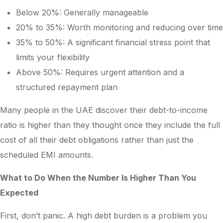
Below 20%: Generally manageable
20% to 35%: Worth monitoring and reducing over time
35% to 50%: A significant financial stress point that
limits your flexibility
Above 50%: Requires urgent attention and a
structured repayment plan
Many people in the UAE discover their debt-to-income
ratio is higher than they thought once they include the full
cost of all their debt obligations rather than just the
scheduled EMI amounts.
What to Do When the Number Is Higher Than You
Expected
First, don’t panic. A high debt burden is a problem you