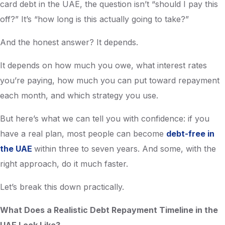
card debt in the UAE, the question isn’t “should I pay this
off?” It’s “how long is this actually going to take?”
And the honest answer? It depends.
It depends on how much you owe, what interest rates
you’re paying, how much you can put toward repayment
each month, and which strategy you use.
But here’s what we can tell you with confidence: if you
have a real plan, most people can become
debt-free in
the UAE
within three to seven years. And some, with the
right approach, do it much faster.
Let’s break this down practically.
What Does a Realistic Debt Repayment Timeline in the