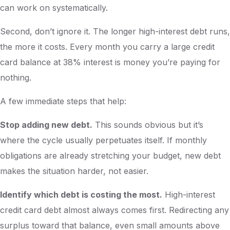
can work on systematically.
Second, don’t ignore it. The longer high-interest debt runs,
the more it costs. Every month you carry a large credit
card balance at 38% interest is money you’re paying for
nothing.
A few immediate steps that help:
Stop adding new debt.
This sounds obvious but it’s
where the cycle usually perpetuates itself. If monthly
obligations are already stretching your budget, new debt
makes the situation harder, not easier.
Identify which debt is costing the most.
High-interest
credit card debt almost always comes first. Redirecting any
surplus toward that balance, even small amounts above