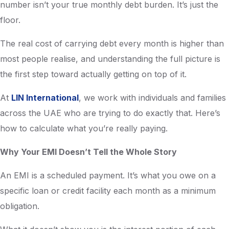
number isn’t your true monthly debt burden. It’s just the
floor.
The real cost of carrying debt every month is higher than
most people realise, and understanding the full picture is
the first step toward actually getting on top of it.
At
LIN International
, we work with individuals and families
across the UAE who are trying to do exactly that. Here’s
how to calculate what you’re really paying.
Why Your EMI Doesn’t Tell the Whole Story
An EMI is a scheduled payment. It’s what you owe on a
specific loan or credit facility each month as a minimum
obligation.