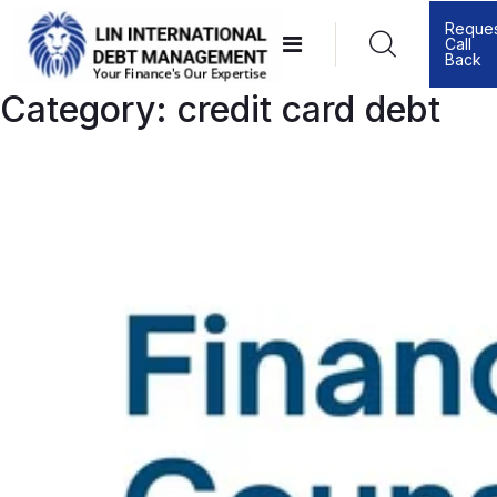
Skip
Reque
Call
to
Back
content
Category:
credit card debt