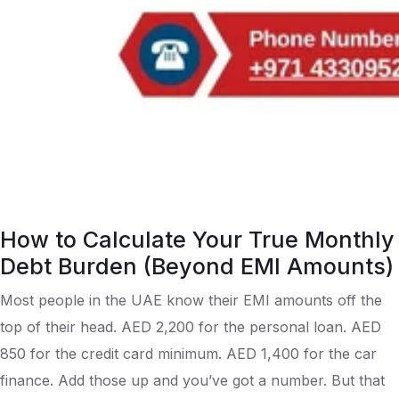
How to Calculate Your True Monthly
Debt Burden (Beyond EMI Amounts)
Most people in the UAE know their EMI amounts off the
top of their head. AED 2,200 for the personal loan. AED
850 for the credit card minimum. AED 1,400 for the car
finance. Add those up and you’ve got a number. But that