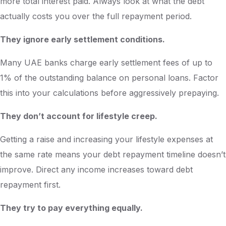
more total interest paid. Always look at what the debt
actually costs you over the full repayment period.
They ignore early settlement conditions.
Many UAE banks charge early settlement fees of up to
1% of the outstanding balance on personal loans. Factor
this into your calculations before aggressively prepaying.
They don’t account for lifestyle creep.
Getting a raise and increasing your lifestyle expenses at
the same rate means your debt repayment timeline doesn’t
improve. Direct any income increases toward debt
repayment first.
They try to pay everything equally.