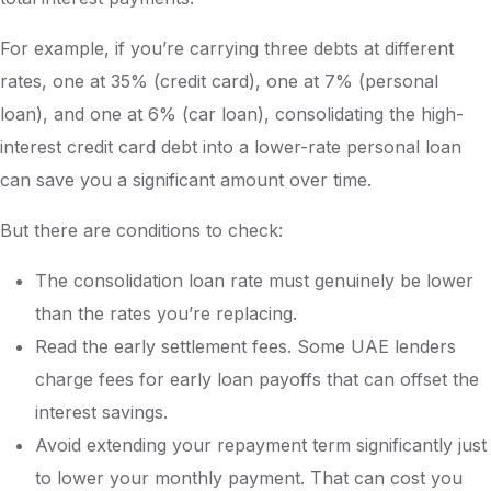
For example, if you’re carrying three debts at different
rates, one at 35% (credit card), one at 7% (personal
loan), and one at 6% (car loan), consolidating the high-
interest credit card debt into a lower-rate personal loan
can save you a significant amount over time.
But there are conditions to check:
The consolidation loan rate must genuinely be lower
than the rates you’re replacing.
Read the early settlement fees. Some UAE lenders
charge fees for early loan payoffs that can offset the
interest savings.
Avoid extending your repayment term significantly just
to lower your monthly payment. That can cost you