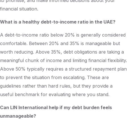
to prioritise, and make informed decisions about your
financial situation.
What is a healthy debt-to-income ratio in the UAE?
Apply Now
A debt-to-income ratio below 20% is generally considered
comfortable. Between 20% and 35% is manageable but
worth reducing. Above 35%, debt obligations are taking a
meaningful chunk of income and limiting financial flexibility.
Above 50% typically requires a structured repayment plan
to prevent the situation from escalating. These are
guidelines rather than hard rules, but they provide a
useful benchmark for evaluating where you stand.
Can LIN International help if my debt burden feels
unmanageable?