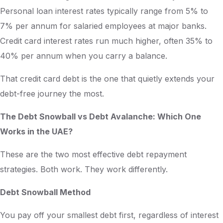
Personal loan interest rates typically range from 5% to
7% per annum for salaried employees at major banks.
Credit card interest rates run much higher, often 35% to
40% per annum when you carry a balance.
That credit card debt is the one that quietly extends your
debt-free journey the most.
The Debt Snowball vs Debt Avalanche: Which One
Works in the UAE?
These are the two most effective debt repayment
strategies. Both work. They work differently.
Debt Snowball Method
You pay off your smallest debt first, regardless of interest