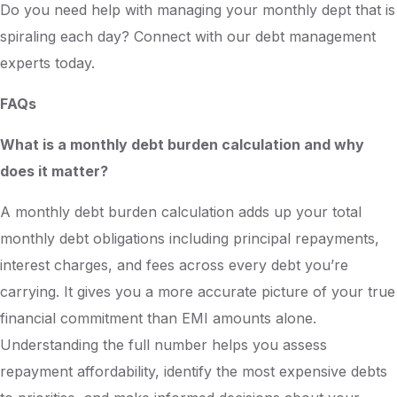
Do you need help with managing your monthly dept that is
spiraling each day? Connect with our debt management
experts today.
FAQs
What is a monthly debt burden calculation and why
does it matter?
A monthly debt burden calculation adds up your total
monthly debt obligations including principal repayments,
interest charges, and fees across every debt you’re
carrying. It gives you a more accurate picture of your true
financial commitment than EMI amounts alone.
Understanding the full number helps you assess
repayment affordability, identify the most expensive debts