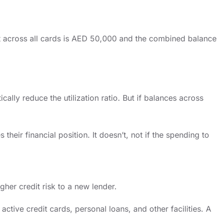
limit across all cards is AED 50,000 and the combined balance
lly reduce the utilization ratio. But if balances across
heir financial position. It doesn’t, not if the spending to
igher credit risk to a new lender.
ctive credit cards, personal loans, and other facilities. A