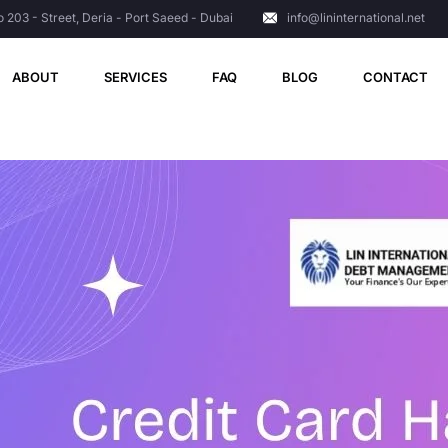
o 203 - Street, Deria - Port Saeed - Dubai
info@lininternational.net
ABOUT
SERVICES
FAQ
BLOG
CONTACT