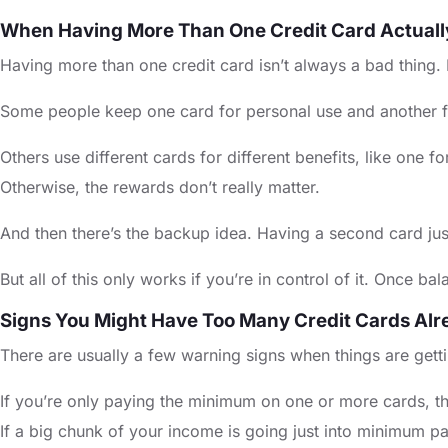
When Having More Than One Credit Card Actual
Having more than one credit card isn’t always a bad thing.
Some people keep one card for personal use and another for 
Others use different cards for different benefits, like one 
Otherwise, the rewards don’t really matter.
And then there’s the backup idea. Having a second card ju
But all of this only works if you’re in control of it. Once b
Signs You Might Have Too Many Credit Cards Alr
There are usually a few warning signs when things are gett
If you’re only paying the minimum on one or more cards, th
If a big chunk of your income is going just into minimum pa