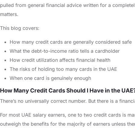
pulled from general financial advice written for a completel
matters.
This blog covers:
How many credit cards are generally considered safe
What the debt-to-income ratio tells a cardholder
How credit utilization affects financial health
The risks of holding too many cards in the UAE
When one card is genuinely enough
How Many Credit Cards Should I Have in the UAE
There’s no universally correct number. But there is a financi
For most UAE salary earners, one to two credit cards is ma
outweigh the benefits for the majority of earners unless the