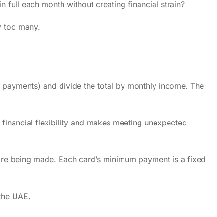
 full each month without creating financial strain?
dy too many.
n payments) and divide the total by monthly income. The
 financial flexibility and makes meeting unexpected
s are being made. Each card’s minimum payment is a fixed
 the UAE.