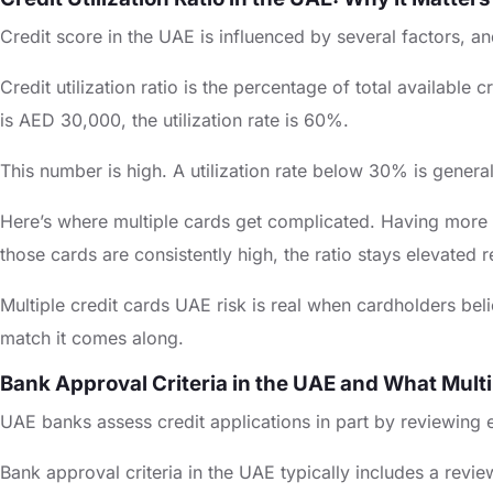
Credit score in the UAE is influenced by several factors, and 
Credit utilization ratio is the percentage of total available
is AED 30,000, the utilization rate is 60%.
This number is high. A utilization rate below 30% is genera
Here’s where multiple cards get complicated. Having more car
those cards are consistently high, the ratio stays elevated 
Multiple credit cards UAE risk is real when cardholders belie
match it comes along.
Bank Approval Criteria in the UAE and What Multi
UAE banks assess credit applications in part by reviewing exi
Bank approval criteria in the UAE typically includes a revie