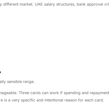
y different market. UAE salary structures, bank approval cri
?
ally sensible range.
nageable. Three cards can work if spending and repayment ha
re is a very specific and intentional reason for each card.