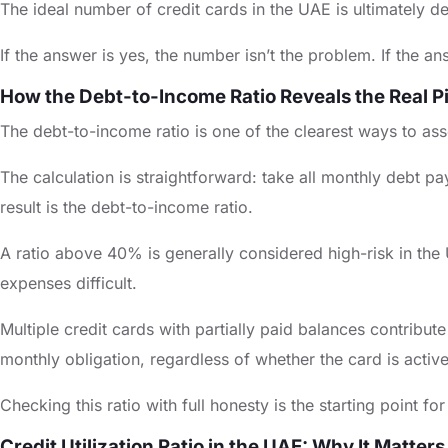
The ideal number of credit cards in the UAE is ultimately d
If the answer is yes, the number isn’t the problem. If the 
How the Debt-to-Income Ratio Reveals the Real P
The debt-to-income ratio is one of the clearest ways to asse
The calculation is straightforward: take all monthly debt 
result is the debt-to-income ratio.
A ratio above 40% is generally considered high-risk in the 
expenses difficult.
Multiple credit cards with partially paid balances contrib
monthly obligation, regardless of whether the card is activ
Checking this ratio with full honesty is the starting point
Credit Utilization Ratio in the UAE: Why It Matters