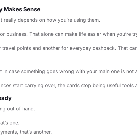
ly Makes Sense
 It really depends on how you’re using them.
business. That alone can make life easier when you’re tryin
for travel points and another for everyday cashback. That ca
st in case something goes wrong with your main one is not
alances start carrying over, the cards stop being useful tool
eady
ing out of hand.
at’s one.
yments, that’s another.