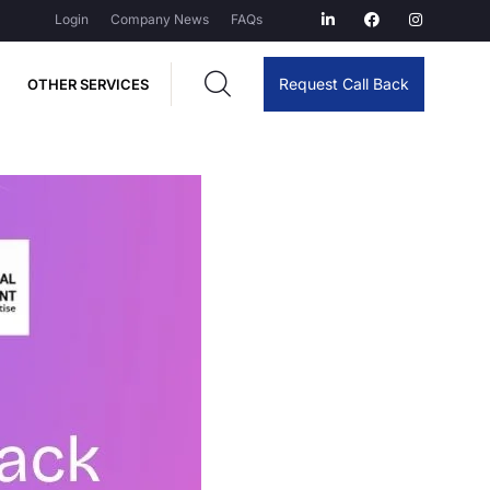
Login
Company News
FAQs
Request Call Back
OTHER SERVICES