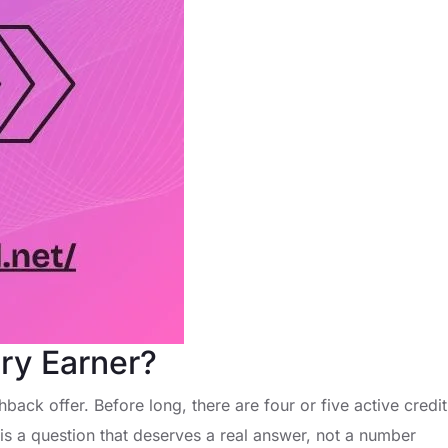
ry Earner?
back offer. Before long, there are four or five active credit
is a question that deserves a real answer, not a number