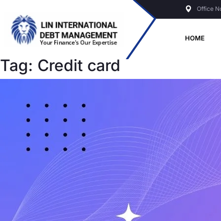
Skip
Office N
to
content
HOME
Tag:
Credit card