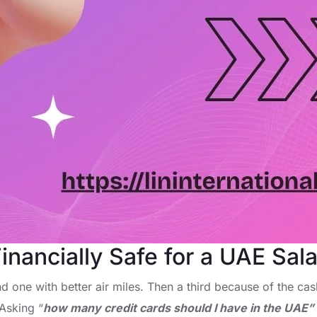
nancially Safe for a UAE Sala
 one with better air miles. Then a third because of the cash
 Asking “
how many credit cards should I have in the UAE”