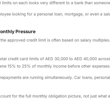
sed limits on each looks very different to a bank than someo
oyee looking for a personal loan, mortgage, or even a sala
onthly Pressure
he approved credit limit is often based on salary multiples.
al credit card limits of AED 30,000 to AED 40,000 across mul
me 15% to 25% of monthly income before other expenses 
payments are running simultaneously. Car loans, personal 
count for the full monthly obligation picture, not just what