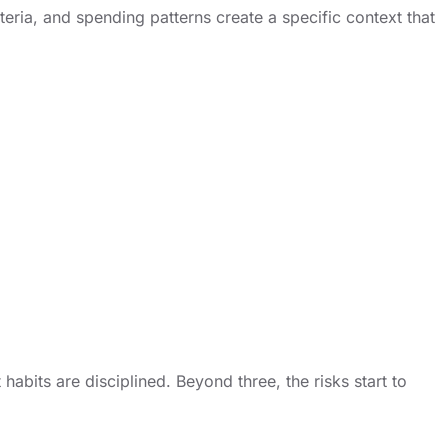
teria, and spending patterns create a specific context that
bits are disciplined. Beyond three, the risks start to