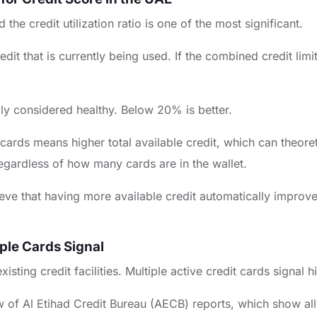
the credit utilization ratio is one of the most significant.
 credit that is currently being used. If the combined credit 
Apply Now
lly considered healthy. Below 20% is better.
ds means higher total available credit, which can theoretica
regardless of how many cards are in the wallet.
ve that having more available credit automatically improves t
ple Cards Signal
sting credit facilities. Multiple active credit cards signal h
w of Al Etihad Credit Bureau (AECB) reports, which show all a