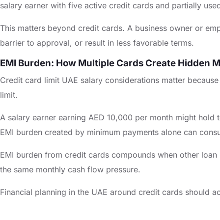
salary earner with five active credit cards and partially u
This matters beyond credit cards. A business owner or empl
barrier to approval, or result in less favorable terms.
EMI Burden: How Multiple Cards Create Hidden M
Credit card limit UAE salary considerations matter because t
limit.
A salary earner earning AED 10,000 per month might hold tot
EMI burden created by minimum payments alone can consu
EMI burden from credit cards compounds when other loan re
the same monthly cash flow pressure.
Financial planning in the UAE around credit cards should ac