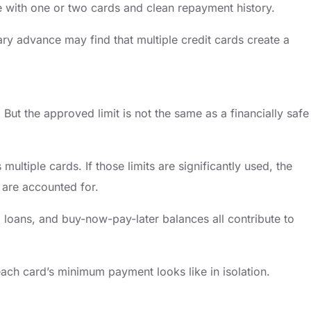
ne with one or two cards and clean repayment history.
ry advance may find that multiple credit cards create a
 But the approved limit is not the same as a financially safe
tiple cards. If those limits are significantly used, the
are accounted for.
loans, and buy-now-pay-later balances all contribute to
 each card’s minimum payment looks like in isolation.