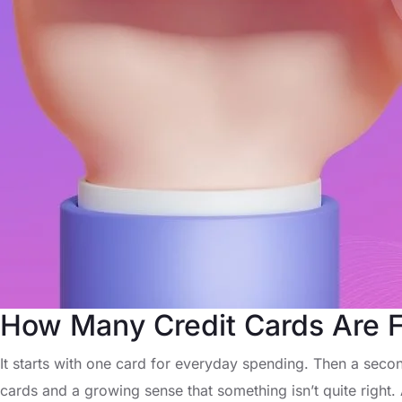
How Many Credit Cards Are Fi
It starts with one card for everyday spending. Then a second
cards and a growing sense that something isn’t quite right.