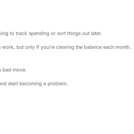
g to track spending or sort things out later.
n work, but only if you’re clearing the balance each month.
 a bad move.
s and start becoming a problem.