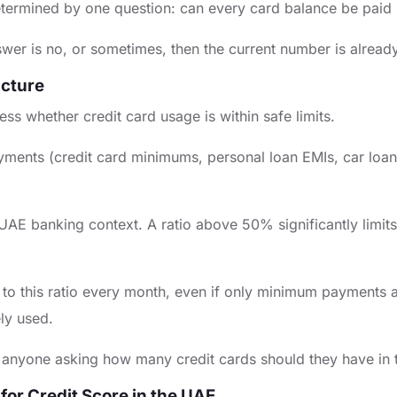
etermined by one question: can every card balance be paid in
answer is no, or sometimes, then the current number is alrea
icture
ss whether credit card usage is within safe limits.
payments (credit card minimums, personal loan EMIs, car loa
UAE banking context. A ratio above 50% significantly limits
ute to this ratio every month, even if only minimum payment
ely used.
 for anyone asking how many credit cards should they have in
 for Credit Score in the UAE