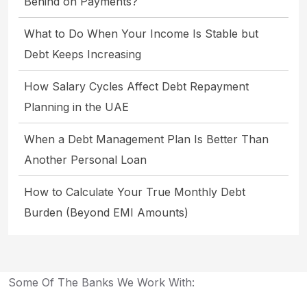
Behind on Payments?
What to Do When Your Income Is Stable but
Debt Keeps Increasing
How Salary Cycles Affect Debt Repayment
Planning in the UAE
When a Debt Management Plan Is Better Than
Another Personal Loan
How to Calculate Your True Monthly Debt
Burden (Beyond EMI Amounts)
Some Of The Banks We Work With: