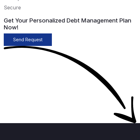
Secure
Get Your Personalized Debt Management Plan
Now!
Send Request