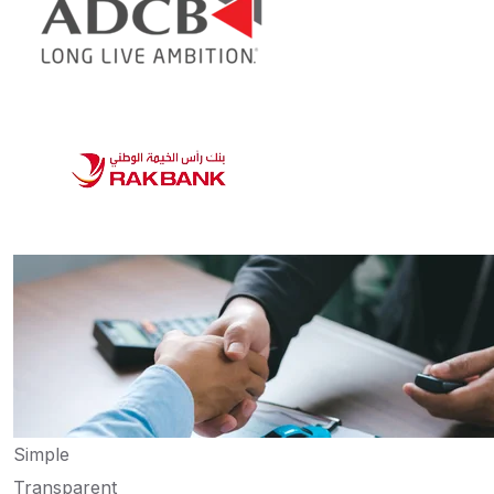
Simple
Transparent