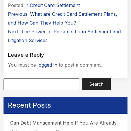
Posted in
Credit Card Settlement
Post
Previous:
What are Credit Card Settlement Plans,
navigation
and How Can They Help You?
Next:
The Power of Personal Loan Settlement and
Litigation Services
Leave a Reply
You must be
logged in
to post a comment.
Search
Apply Now
Recent Posts
Can Debt Management Help If You Are Already