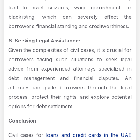
lead to asset seizures, wage garnishment, or
blacklisting, which can severely affect the
borrower’s financial standing and creditworthiness.
6. Seeking Legal Assistance:
Given the complexities of civil cases, it is crucial for
borrowers facing such situations to seek legal
advice from experienced attorneys specialized in
debt management and financial disputes. An
attorney can guide borrowers through the legal
process, protect their rights, and explore potential
options for debt settlement.
Conclusion
Civil cases for
loans and credit cards in the UAE