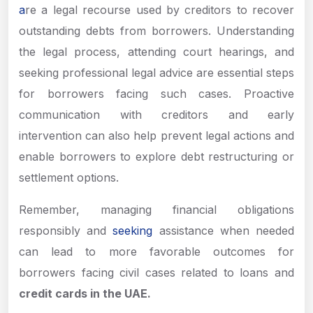
a
re a legal recourse used by creditors to recover
outstanding debts from borrowers. Understanding
the legal process, attending court hearings, and
seeking professional legal advice are essential steps
for borrowers facing such cases. Proactive
communication with creditors and early
intervention can also help prevent legal actions and
enable borrowers to explore debt restructuring or
settlement options.
Remember, managing financial obligations
responsibly and
seeking
assistance when needed
can lead to more favorable outcomes for
borrowers facing civil cases related to loans and
credit cards in the UAE.