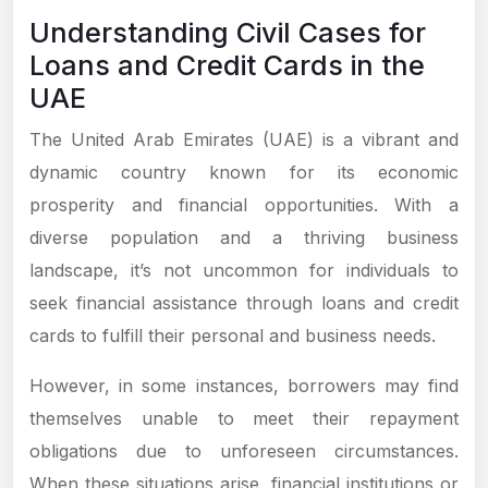
Understanding Civil Cases for
Loans and Credit Cards in the
UAE
The United Arab Emirates (UAE) is a vibrant and
dynamic country known for its economic
prosperity and financial opportunities. With a
diverse population and a thriving business
landscape, it’s not uncommon for individuals to
seek financial assistance through loans and credit
cards to fulfill their personal and business needs.
However, in some instances, borrowers may find
themselves unable to meet their repayment
obligations due to unforeseen circumstances.
When these situations arise, financial institutions or