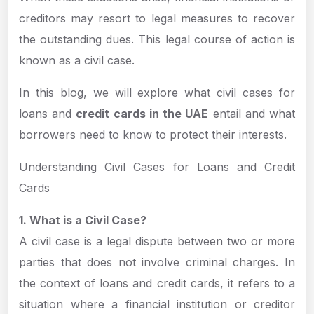
creditors may resort to legal measures to recover
the outstanding dues. This legal course of action is
known as a civil case.
In this blog, we will explore what civil cases for
loans and
credit cards in the UAE
entail and what
borrowers need to know to protect their interests.
Understanding Civil Cases for Loans and Credit
Cards
1. What is a Civil Case?
A civil case is a legal dispute between two or more
parties that does not involve criminal charges. In
the context of loans and credit cards, it refers to a
situation where a financial institution or creditor