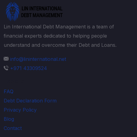
Lin International Debt Management is a team of
financial experts dedicated to helping people
understand and overcome their Debt and Loans.
info@lininternational.net
+971 43309524
Explore
FAQ
Debt Declaration Form
Privacy Policy
Blog
Contact