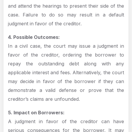
and attend the hearings to present their side of the
case. Failure to do so may result in a default
judgment in favor of the creditor.
4. Possible Outcomes:
In a civil case, the court may issue a judgment in
favor of the creditor, ordering the borrower to
repay the outstanding debt along with any
applicable interest and fees. Alternatively, the court
may decide in favor of the borrower if they can
demonstrate a valid defense or prove that the
creditor’s claims are unfounded.
5. Impact on Borrowers:
A judgment in favor of the creditor can have
serious consequences for the borrower. It may