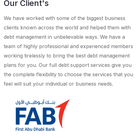
Our Client's
We have worked with some of the biggest business
clients known across the world and helped them with
debt management in unbelievable ways. We have a
team of highly professional and experienced members
working tirelessly to bring the best debt management
plans for you. Our full debt support services give you
the complete flexibility to choose the services that you
feel will suit your individual or business needs.