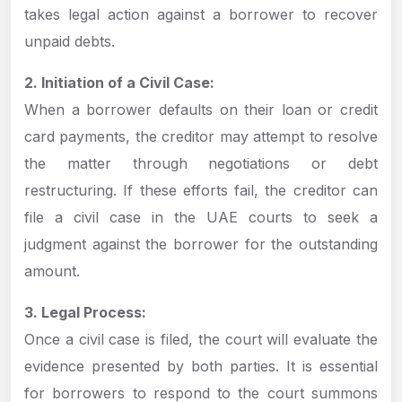
takes legal action against a borrower to recover
unpaid debts.
2. Initiation of a Civil Case:
When a borrower defaults on their loan or credit
card payments, the creditor may attempt to resolve
the matter through negotiations or debt
restructuring. If these efforts fail, the creditor can
file a civil case in the UAE courts to seek a
judgment against the borrower for the outstanding
amount.
3. Legal Process:
Once a civil case is filed, the court will evaluate the
evidence presented by both parties. It is essential
for borrowers to respond to the court summons